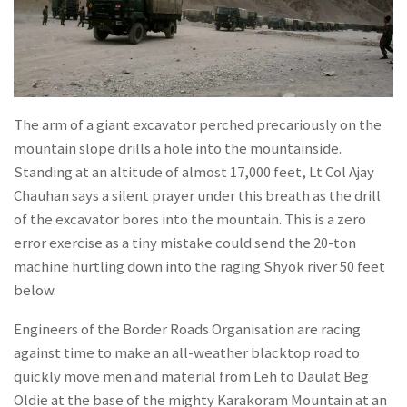
The arm of a giant excavator perched precariously on the
mountain slope drills a hole into the mountainside.
Standing at an altitude of almost 17,000 feet, Lt Col Ajay
Chauhan says a silent prayer under this breath as the drill
of the excavator bores into the mountain. This is a zero
error exercise as a tiny mistake could send the 20-ton
machine hurtling down into the raging Shyok river 50 feet
below.
Engineers of the Border Roads Organisation are racing
against time to make an all-weather blacktop road to
quickly move men and material from Leh to Daulat Beg
Oldie at the base of the mighty Karakoram Mountain at an