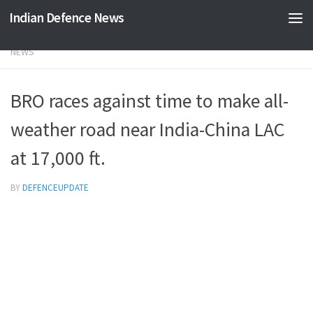
Indian Defence News
Skip to content
NEWS
BRO races against time to make all-
weather road near India-China LAC
at 17,000 ft.
BY
DEFENCEUPDATE