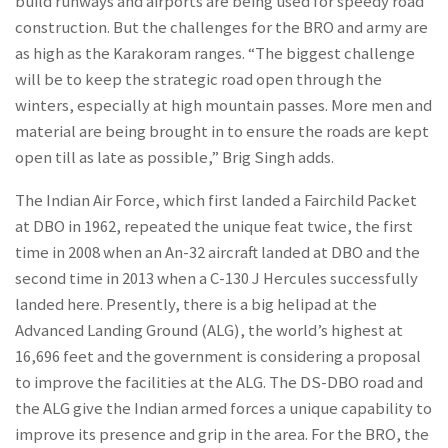
build runways and airports are being used for speedy road
construction. But the challenges for the BRO and army are
as high as the Karakoram ranges. “The biggest challenge
will be to keep the strategic road open through the
winters, especially at high mountain passes. More men and
material are being brought in to ensure the roads are kept
open till as late as possible,” Brig Singh adds.
The Indian Air Force, which first landed a Fairchild Packet
at DBO in 1962, repeated the unique feat twice, the first
time in 2008 when an An-32 aircraft landed at DBO and the
second time in 2013 when a C-130 J Hercules successfully
landed here. Presently, there is a big helipad at the
Advanced Landing Ground (ALG), the world’s highest at
16,696 feet and the government is considering a proposal
to improve the facilities at the ALG. The DS-DBO road and
the ALG give the Indian armed forces a unique capability to
improve its presence and grip in the area. For the BRO, the