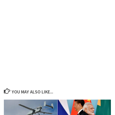
YOU MAY ALSO LIKE...