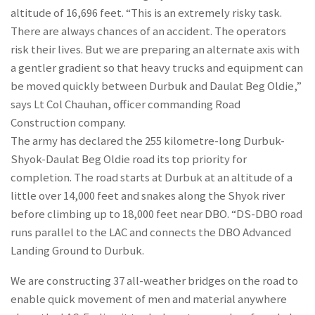
altitude of 16,696 feet. “This is an extremely risky task.
There are always chances of an accident. The operators
risk their lives. But we are preparing an alternate axis with
a gentler gradient so that heavy trucks and equipment can
be moved quickly between Durbuk and Daulat Beg Oldie,”
says Lt Col Chauhan, officer commanding Road
Construction company.
The army has declared the 255 kilometre-long Durbuk-
Shyok-Daulat Beg Oldie road its top priority for
completion. The road starts at Durbuk at an altitude of a
little over 14,000 feet and snakes along the Shyok river
before climbing up to 18,000 feet near DBO. “DS-DBO road
runs parallel to the LAC and connects the DBO Advanced
Landing Ground to Durbuk.
We are constructing 37 all-weather bridges on the road to
enable quick movement of men and material anywhere