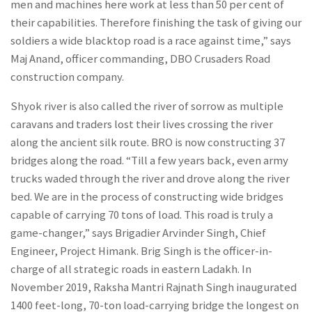
men and machines here work at less than 50 per cent of
their capabilities. Therefore finishing the task of giving our
soldiers a wide blacktop road is a race against time,” says
Maj Anand, officer commanding, DBO Crusaders Road
construction company.
Shyok river is also called the river of sorrow as multiple
caravans and traders lost their lives crossing the river
along the ancient silk route. BRO is now constructing 37
bridges along the road. “Till a few years back, even army
trucks waded through the river and drove along the river
bed. We are in the process of constructing wide bridges
capable of carrying 70 tons of load. This road is truly a
game-changer,” says Brigadier Arvinder Singh, Chief
Engineer, Project Himank. Brig Singh is the officer-in-
charge of all strategic roads in eastern Ladakh. In
November 2019, Raksha Mantri Rajnath Singh inaugurated
1400 feet-long, 70-ton load-carrying bridge the longest on