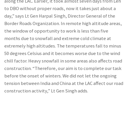
along the LAC. Earlier, it took almost seven days from Leh
to DBO without proper roads, now it takes just about a
day,” says Lt Gen Harpal Singh, Director General of the
Border Roads Organization. In remote high altitude areas,
the window of opportunity to work is less than five
months due to snowfall and extreme cold climate at
extremely high altitudes. The temperatures fall to minus
50 degrees Celsius and it becomes worse due to the wind
chill factor. Heavy snowfall in some areas also affects road
construction. “Therefore, our aim is to complete our task
before the onset of winters. We did not let the ongoing
tension between India and China at the LAC affect our road
construction activity,” Lt Gen Singh adds.