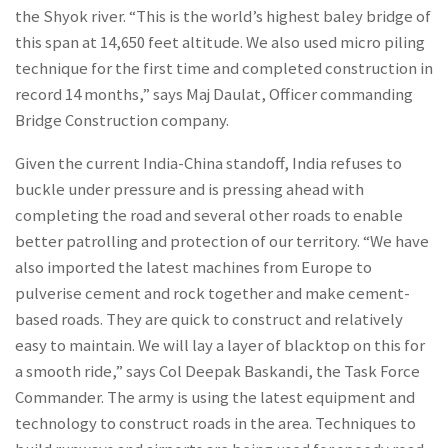
the Shyok river. “This is the world’s highest baley bridge of
this span at 14,650 feet altitude. We also used micro piling
technique for the first time and completed construction in
record 14 months,” says Maj Daulat, Officer commanding
Bridge Construction company.
Given the current India-China standoff, India refuses to
buckle under pressure and is pressing ahead with
completing the road and several other roads to enable
better patrolling and protection of our territory. “We have
also imported the latest machines from Europe to
pulverise cement and rock together and make cement-
based roads. They are quick to construct and relatively
easy to maintain. We will lay a layer of blacktop on this for
a smooth ride,” says Col Deepak Baskandi, the Task Force
Commander. The army is using the latest equipment and
technology to construct roads in the area. Techniques to