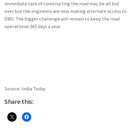
immediate task of constructing the road may be all but
over but the engineers are now making alternate access to
DBO. The bigger challenge will remain to keep the road
operational 365 days a year.
Source:-India Today
Share this: