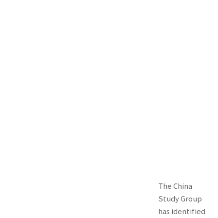
The China
Study Group
has identified