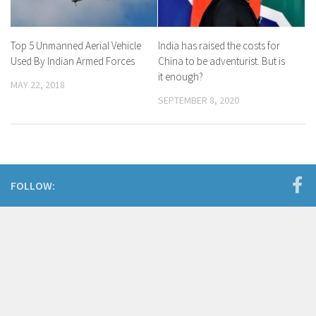
Top 5 Unmanned Aerial Vehicle
India has raised the costs for
Used By Indian Armed Forces
China to be adventurist. But is
it enough?
MAY 22, 2018
SEPTEMBER 8, 2020
FOLLOW: