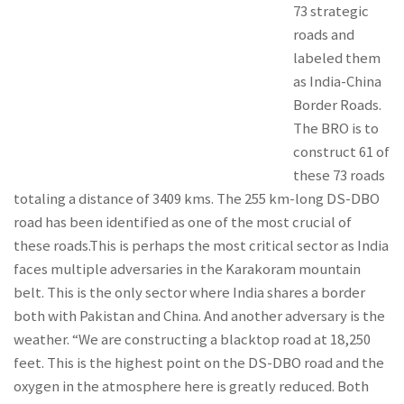
73 strategic
roads and
labeled them
as India-China
Border Roads.
The BRO is to
construct 61 of
these 73 roads
totaling a distance of 3409 kms. The 255 km-long DS-DBO
road has been identified as one of the most crucial of
these roads.This is perhaps the most critical sector as India
faces multiple adversaries in the Karakoram mountain
belt. This is the only sector where India shares a border
both with Pakistan and China. And another adversary is the
weather. “We are constructing a blacktop road at 18,250
feet. This is the highest point on the DS-DBO road and the
oxygen in the atmosphere here is greatly reduced. Both