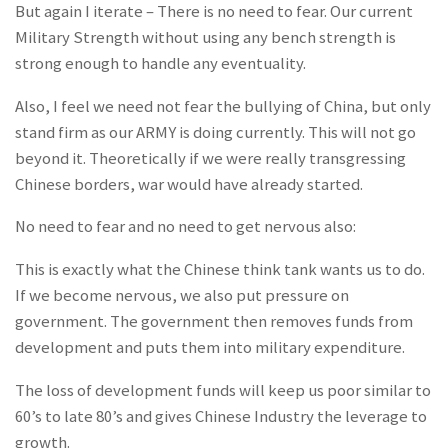
But again I iterate – There is no need to fear
. Our current
Military Strength without using any bench strength is
strong enough to handle any eventuality.
Also, I feel we need not fear the bullying of China, but only
stand firm as our ARMY is doing currently. This will not go
beyond it. Theoretically if we were really transgressing
Chinese borders, war would have already started.
No need to fear and no need to get nervous also:
This is exactly what the Chinese think tank wants us to do.
If we become nervous, we also put pressure on
government. The government then removes funds from
development and puts them into military expenditure.
The loss of development funds will keep us poor similar to
60’s to late 80’s and gives Chinese Industry the leverage to
growth.