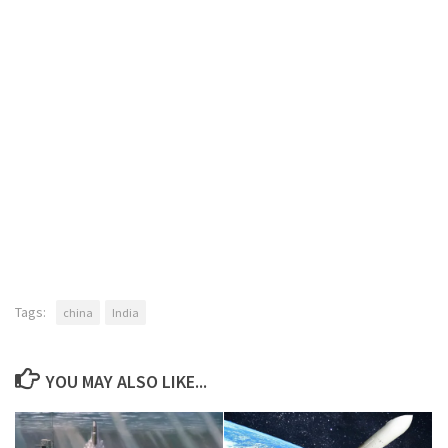
Tags:
china
India
YOU MAY ALSO LIKE...