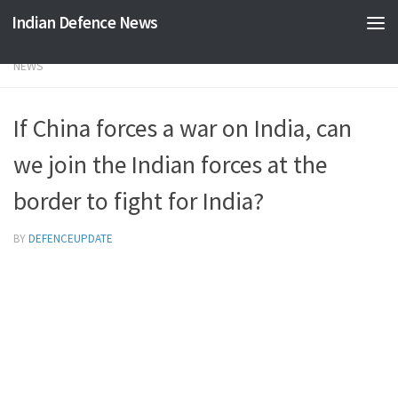
Indian Defence News
Skip to content
NEWS
If China forces a war on India, can
we join the Indian forces at the
border to fight for India?
BY
DEFENCEUPDATE