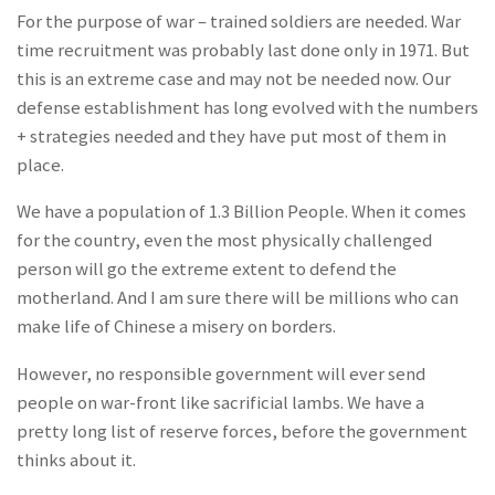
For the purpose of war – trained soldiers are needed. War
time recruitment was probably last done only in 1971. But
this is an extreme case and may not be needed now. Our
defense establishment has long evolved with the numbers
+ strategies needed and they have put most of them in
place.
We have a population of 1.3 Billion People.
When it comes
for the country, even the most physically challenged
person will go the extreme extent to defend the
motherland
. And I am sure there will be millions who can
make life of Chinese a misery on borders.
However, no responsible government will ever send
people on war-front like sacrificial lambs. We have a
pretty long list of reserve forces, before the government
thinks about it.