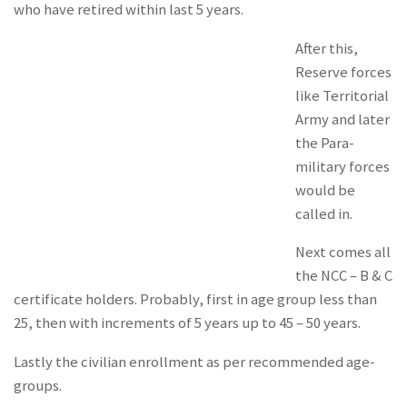
who have retired within last 5 years.
After this,
Reserve forces
like Territorial
Army and later
the Para-
military forces
would be
called in.
Next comes all
the NCC – B & C
certificate holders. Probably, first in age group less than
25, then with increments of 5 years up to 45 – 50 years.
Lastly the civilian enrollment as per recommended age-
groups.