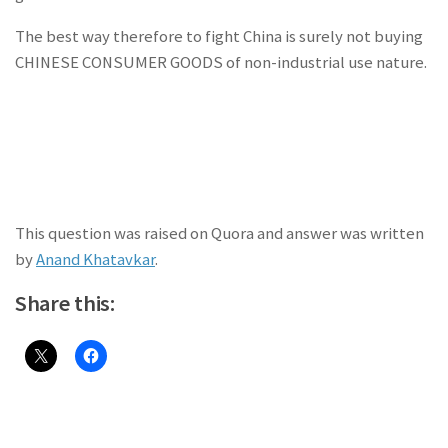
The best way therefore to fight China is surely not buying
CHINESE CONSUMER GOODS of non-industrial use nature.
This question was raised on Quora and answer was written
by
Anand Khatavkar
.
Share this: