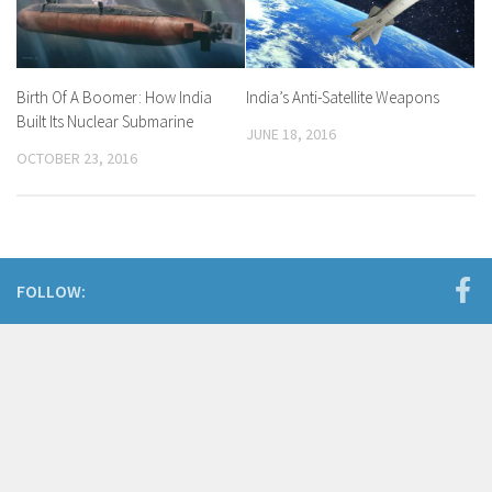
India’s Anti-Satellite Weapons
Birth Of A Boomer: How India
Built Its Nuclear Submarine
JUNE 18, 2016
OCTOBER 23, 2016
FOLLOW: