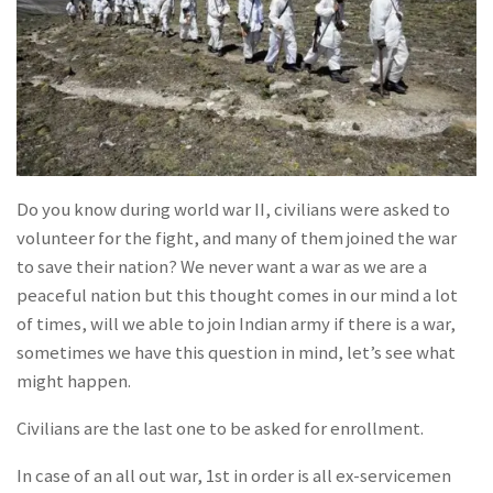
Do you know during world war II, civilians were asked to
volunteer for the fight, and many of them joined the war
to save their nation? We never want a war as we are a
peaceful nation but this thought comes in our mind a lot
of times, will we able to join Indian army if there is a war,
sometimes we have this question in mind, let’s see what
might happen.
Civilians are the last one to be asked for enrollment.
In case of an all out war, 1st in order is all ex-servicemen