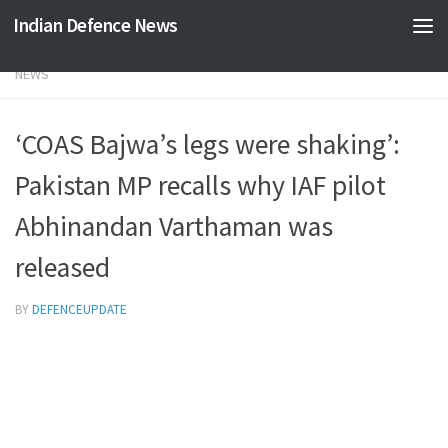
Indian Defence News
Skip to content
NEWS
‘COAS Bajwa’s legs were shaking’:
Pakistan MP recalls why IAF pilot
Abhinandan Varthaman was
released
BY
DEFENCEUPDATE