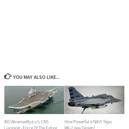
YOU MAY ALSO LIKE...
INS Vikramaditya v/s. CNS
How Powerful is NAVY Tejas
Liaoning:- Force Of The Future
MK-2 new Design?