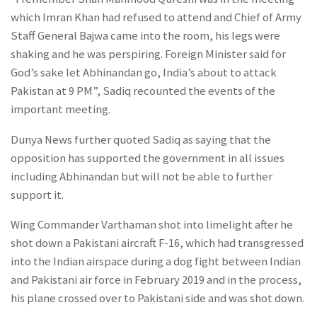
which Imran Khan had refused to attend and Chief of Army
Staff General Bajwa came into the room, his legs were
shaking and he was perspiring. Foreign Minister said for
God’s sake let Abhinandan go, India’s about to attack
Pakistan at 9 PM”, Sadiq recounted the events of the
important meeting.
Dunya News further quoted Sadiq as saying that the
opposition has supported the government in all issues
including Abhinandan but will not be able to further
support it.
Wing Commander Varthaman shot into limelight after he
shot down a Pakistani aircraft F-16, which had transgressed
into the Indian airspace during a dog fight between Indian
and Pakistani air force in February 2019 and in the process,
his plane crossed over to Pakistani side and was shot down.