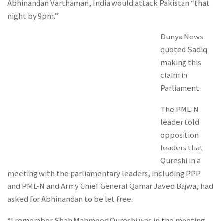
Abhinandan Varthaman, India would attack Pakistan “that
night by 9pm.”
Dunya News
quoted Sadiq
making this
claim in
Parliament.
The PML-N
leader told
opposition
leaders that
Qureshi in a
meeting with the parliamentary leaders, including PPP
and PML-N and Army Chief General Qamar Javed Bajwa, had
asked for Abhinandan to be let free.
“I remember Shah Mahmood Qureshi was in the meeting