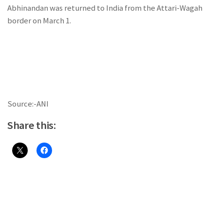
Abhinandan was returned to India from the Attari-Wagah
border on March 1.
Source:-ANI
Share this: