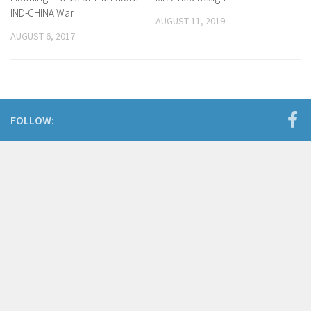
IND-CHINA War
AUGUST 11, 2019
AUGUST 6, 2017
FOLLOW: