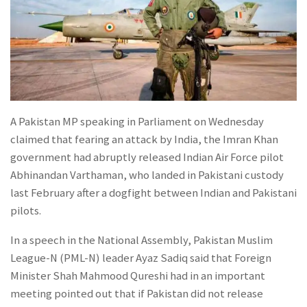
A Pakistan MP speaking in Parliament on Wednesday
claimed that fearing an attack by India, the Imran Khan
government had abruptly released Indian Air Force pilot
Abhinandan Varthaman, who landed in Pakistani custody
last February after a dogfight between Indian and Pakistani
pilots.
In a speech in the National Assembly, Pakistan Muslim
League-N (PML-N) leader Ayaz Sadiq said that Foreign
Minister Shah Mahmood Qureshi had in an important
meeting pointed out that if Pakistan did not release