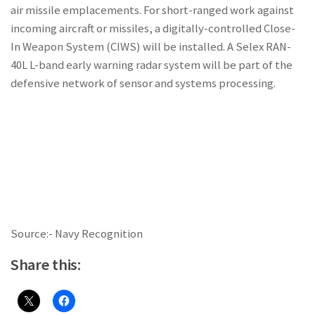
air missile emplacements. For short-ranged work against
incoming aircraft or missiles, a digitally-controlled Close-
In Weapon System (CIWS) will be installed. A Selex RAN-
40L L-band early warning radar system will be part of the
defensive network of sensor and systems processing.
Source:- Navy Recognition
Share this: