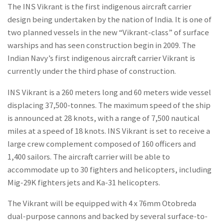
The INS Vikrant is the first indigenous aircraft carrier
design being undertaken by the nation of India. It is one of
two planned vessels in the new “Vikrant-class” of surface
warships and has seen construction begin in 2009. The
Indian Navy’s first indigenous aircraft carrier Vikrant is
currently under the third phase of construction.
INS Vikrant is a 260 meters long and 60 meters wide vessel
displacing 37,500-tonnes. The maximum speed of the ship
is announced at 28 knots, with a range of 7,500 nautical
miles at a speed of 18 knots. INS Vikrant is set to receive a
large crew complement composed of 160 officers and
1,400 sailors. The aircraft carrier will be able to
accommodate up to 30 fighters and helicopters, including
Mig-29K fighters jets and Ka-31 helicopters.
The Vikrant will be equipped with 4 x 76mm Otobreda
dual-purpose cannons and backed by several surface-to-