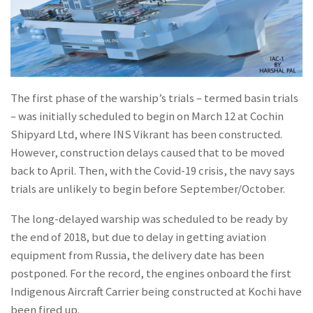
The first phase of the warship’s trials – termed basin trials
– was initially scheduled to begin on March 12 at Cochin
Shipyard Ltd, where INS Vikrant has been constructed.
However, construction delays caused that to be moved
back to April. Then, with the Covid-19 crisis, the navy says
trials are unlikely to begin before September/October.
The long-delayed warship was scheduled to be ready by
the end of 2018, but due to delay in getting aviation
equipment from Russia, the delivery date has been
postponed. For the record, the engines onboard the first
Indigenous Aircraft Carrier being constructed at Kochi have
been fired up.