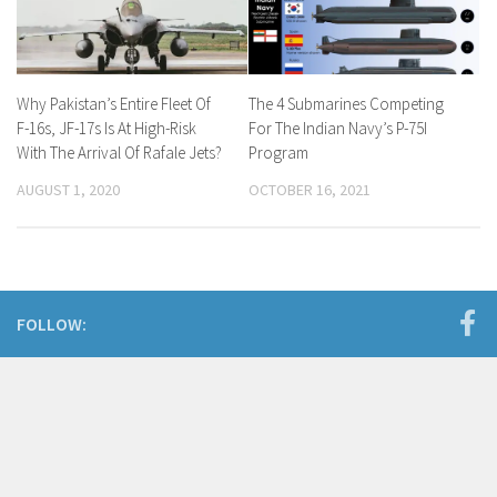
Why Pakistan’s Entire Fleet Of
The 4 Submarines Competing
F-16s, JF-17s Is At High-Risk
For The Indian Navy’s P-75I
With The Arrival Of Rafale Jets?
Program
AUGUST 1, 2020
OCTOBER 16, 2021
FOLLOW: