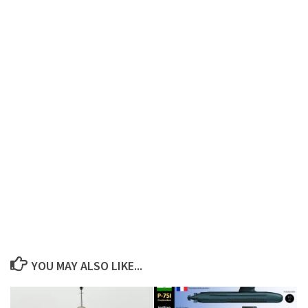
YOU MAY ALSO LIKE...