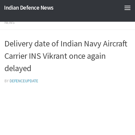
Indian Defence News
Skip to content
NEWS
Delivery date of Indian Navy Aircraft
Carrier INS Vikrant once again
delayed
BY
DEFENCEUPDATE