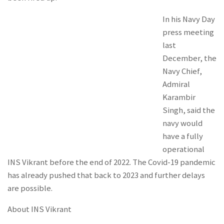
In his Navy Day
press meeting
last
December, the
Navy Chief,
Admiral
Karambir
Singh, said the
navy would
have a fully
operational
INS Vikrant before the end of 2022. The Covid-19 pandemic
has already pushed that back to 2023 and further delays
are possible.
About INS Vikrant