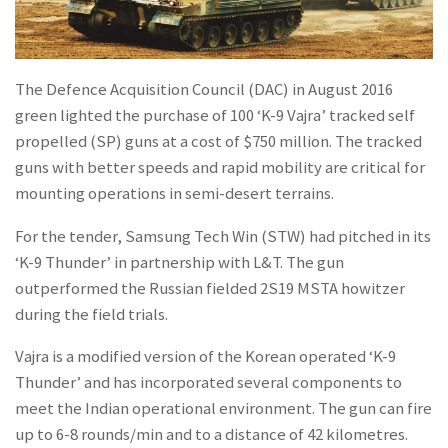
The Defence Acquisition Council (DAC) in August 2016
green lighted the purchase of 100 ‘K-9 Vajra’ tracked self
propelled (SP) guns at a cost of $750 million. The tracked
guns with better speeds and rapid mobility are critical for
mounting operations in semi-desert terrains.
For the tender, Samsung Tech Win (STW) had pitched in its
‘K-9 Thunder’ in partnership with L&T. The gun
outperformed the Russian fielded 2S19 MSTA howitzer
during the field trials.
Vajra is a modified version of the Korean operated ‘K-9
Thunder’ and has incorporated several components to
meet the Indian operational environment. The gun can fire
up to 6-8 rounds/min and to a distance of 42 kilometres.