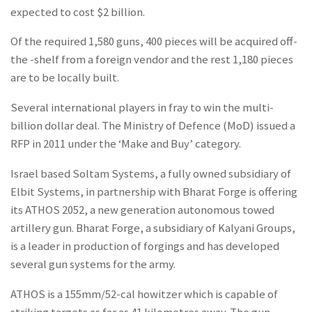
expected to cost $2 billion.
Of the required 1,580 guns, 400 pieces will be acquired off-
the -shelf from a foreign vendor and the rest 1,180 pieces
are to be locally built.
Several international players in fray to win the multi-
billion dollar deal. The Ministry of Defence (MoD) issued a
RFP in 2011 under the ‘Make and Buy’ category.
Israel based Soltam Systems, a fully owned subsidiary of
Elbit Systems, in partnership with Bharat Forge is offering
its ATHOS 2052, a new generation autonomous towed
artillery gun. Bharat Forge, a subsidiary of Kalyani Groups,
is a leader in production of forgings and has developed
several gun systems for the army.
ATHOS is a 155mm/52-cal howitzer which is capable of