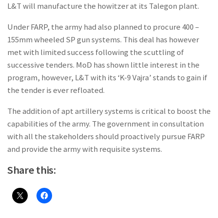
L&T will manufacture the howitzer at its Talegon plant.
Under FARP, the army had also planned to procure 400 –
155mm wheeled SP gun systems. This deal has however
met with limited success following the scuttling of
successive tenders. MoD has shown little interest in the
program, however, L&T with its ‘K-9 Vajra’ stands to gain if
the tender is ever refloated.
The addition of apt artillery systems is critical to boost the
capabilities of the army. The government in consultation
with all the stakeholders should proactively pursue FARP
and provide the army with requisite systems.
Share this: