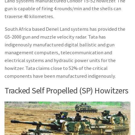
Land Systems manufactured Condor T5-52 howitzer. The
gun is capable of firing 4 rounds/min and the shells can
traverse 40 kilometres.
South Africa based Denel Land systems has provided the
G5-2000 gun and muzzle velocity radar. Tata has
indigenously manufactured digital ballistic and gun
management computers, telecommunication and
electrical systems and hydraulic power units for the
howitzer. Tata claims close to 52% of the critical
components have been manufactured indigenously.
Tracked Self Propelled (SP) Howitzers