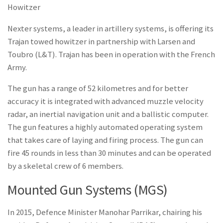
Howitzer
Nexter systems, a leader in artillery systems, is offering its
Trajan towed howitzer in partnership with Larsen and
Toubro (L&T). Trajan has been in operation with the French
Army.
The gun has a range of 52 kilometres and for better
accuracy it is integrated with advanced muzzle velocity
radar, an inertial navigation unit and a ballistic computer.
The gun features a highly automated operating system
that takes care of laying and firing process. The gun can
fire 45 rounds in less than 30 minutes and can be operated
by a skeletal crew of 6 members.
Mounted Gun Systems (MGS)
In 2015, Defence Minister Manohar Parrikar, chairing his