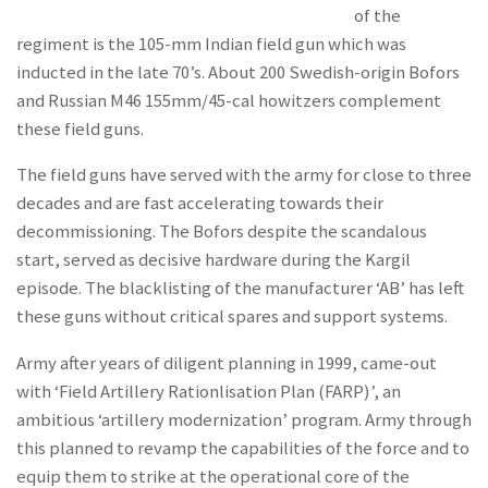
of the
regiment is the 105-mm Indian field gun which was
inducted in the late 70’s. About 200 Swedish-origin Bofors
and Russian M46 155mm/45-cal howitzers complement
these field guns.
The field guns have served with the army for close to three
decades and are fast accelerating towards their
decommissioning. The Bofors despite the scandalous
start, served as decisive hardware during the Kargil
episode. The blacklisting of the manufacturer ‘AB’ has left
these guns without critical spares and support systems.
Army after years of diligent planning in 1999, came-out
with ‘Field Artillery Rationlisation Plan (FARP)’, an
ambitious ‘artillery modernization’ program. Army through
this planned to revamp the capabilities of the force and to
equip them to strike at the operational core of the