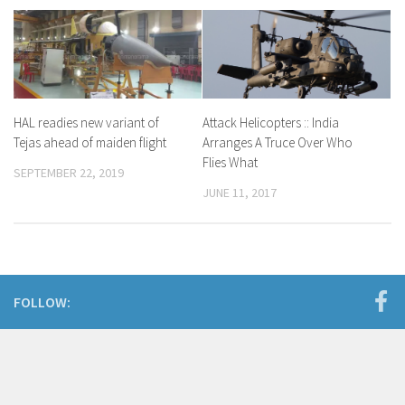
HAL readies new variant of
Attack Helicopters :: India
Tejas ahead of maiden flight
Arranges A Truce Over Who
Flies What
SEPTEMBER 22, 2019
JUNE 11, 2017
FOLLOW: