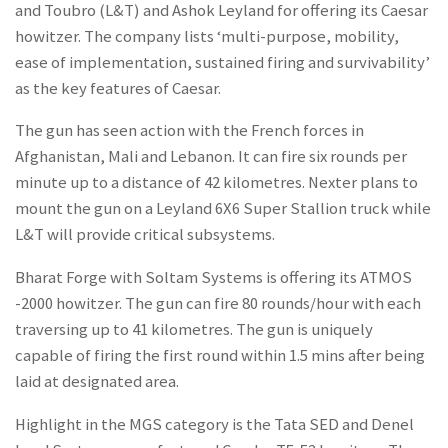
and Toubro (L&T) and Ashok Leyland for offering its Caesar
howitzer. The company lists ‘multi-purpose, mobility,
ease of implementation, sustained firing and survivability’
as the key features of Caesar.
The gun has seen action with the French forces in
Afghanistan, Mali and Lebanon. It can fire six rounds per
minute up to a distance of 42 kilometres. Nexter plans to
mount the gun on a Leyland 6X6 Super Stallion truck while
L&T will provide critical subsystems.
Bharat Forge with Soltam Systems is offering its ATMOS
-2000 howitzer. The gun can fire 80 rounds/hour with each
traversing up to 41 kilometres. The gun is uniquely
capable of firing the first round within 1.5 mins after being
laid at designated area.
Highlight in the MGS category is the Tata SED and Denel