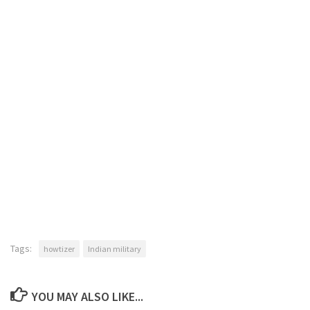
Tags:
howtizer
Indian military
YOU MAY ALSO LIKE...