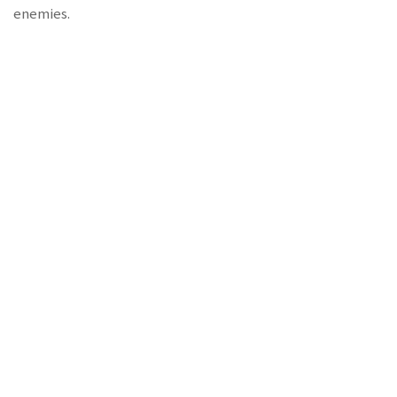
enemies.