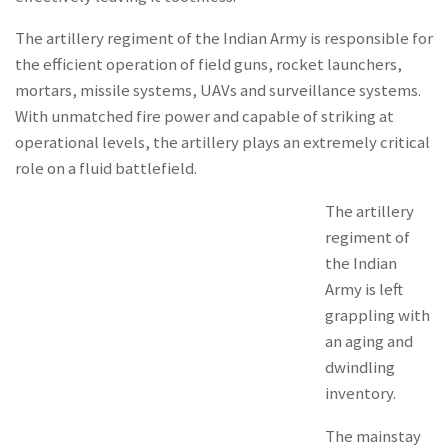
The artillery regiment of the Indian Army is responsible for
the efficient operation of field guns, rocket launchers,
mortars, missile systems, UAVs and surveillance systems.
With unmatched fire power and capable of striking at
operational levels, the artillery plays an extremely critical
role on a fluid battlefield.
The artillery
regiment of
the Indian
Army is left
grappling with
an aging and
dwindling
inventory.
The mainstay