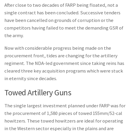
After close to two decades of FARP being floated, not a
single contract has been concluded. Successive tenders
have been cancelled on grounds of corruption or the
competitors having failed to meet the demanding GSR of
the army.
Now with considerable progress being made on the
procurement front, tides are changing for the artillery
regiment. The NDA-led government since taking reins has
cleared three key acquisition programs which were stuck
in eternity since decades.
Towed Artillery Guns
The single largest investment planned under FARP was for
the procurement of 1,580 pieces of towed 155mm/52-cal
howitzers. These towed howitzers are ideal for operating
in the Western sector especially in the plains and are