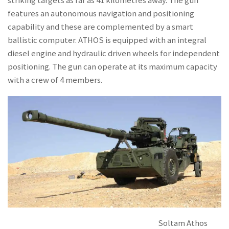
striking targets as far as 41 kilometres away. The gun
features an autonomous navigation and positioning
capability and these are complemented by a smart
ballistic computer. ATHOS is equipped with an integral
diesel engine and hydraulic driven wheels for independent
positioning. The gun can operate at its maximum capacity
with a crew of 4 members.
Soltam Athos