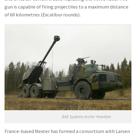
gun is capable of firing projectiles to a maximum distance
of 60 kilometres (Excalibur rounds).
BAE Systems Archer Howitzer
France-based Nexter has formed a consortium with Larsen