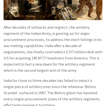
After decades of setbacks and neglect, the artillery
regiment of the Indian Army, is gearing up for major
procurement processes, to address the short fallings in its
war making capabilities. India after a decade of
negotiations, has finally concluded a $737 million deal with
US for acquiring 145 M777 howitzers from America. This is
expected to hurl a new dawn for the artillery regiment
which is the second largest arm of the army.
India for close to three decades has failed to induct a
single piece of artillery ever since the infamous ‘Bofors
Scandal’ surfaced in 1987. The Bofors ghost has haunted
every single procurement plans of the artillery regiment,
effectively leaving it toothless.