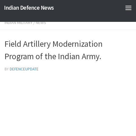
Indian Defence News
Skip to content
INDIAN MILITARY
/
NEWS
Field Artillery Modernization
Program of the Indian Army.
BY
DEFENCEUPDATE