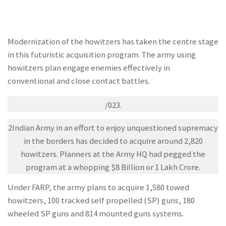
Modernization of the howitzers has taken the centre stage
in this futuristic acquisition program. The army using
howitzers plan engage enemies effectively in
conventional and close contact battles.
/023.
2Indian Army in an effort to enjoy unquestioned supremacy
in the borders has decided to acquire around 2,820
howitzers. Planners at the Army HQ had pegged the
program at a whopping $8 Billion or 1 Lakh Crore.
Under FARP, the army plans to acquire 1,580 towed
howitzers, 100 tracked self propelled (SP) guns, 180
wheeled SP guns and 814 mounted guns systems.