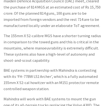
maiden Defence Acquisition Council (DAC) meet, cleared
the purchase of 814 MGS at an estimated cost of Rs 15,750
crore. Of the planned 814 guns, 100 guns are to be
imported from foreign vendors and the rest 714 are to be
manufactured locally under an elaborate ToT agreement.
The 155mm X 52-calibre MGS have a shorter turning radius
in comparison to the towed guns and this is critical in the
mountains, where manoeuvrability is extremely difficult.
These systems also have a high-level of autonomy and
shoot-and-scout capability.
BAE systems in partnership with Mahindra is contesting
with its ‘FH-77BW L52 Archer’, which is a fully automated
155mm X 52-cal howitzer with an M151 protector remote
controlled weapon station.
Mahindra will work with BAE systems to mount the gun
one of its all-terrain trucks replacing the Volvo A30D. The