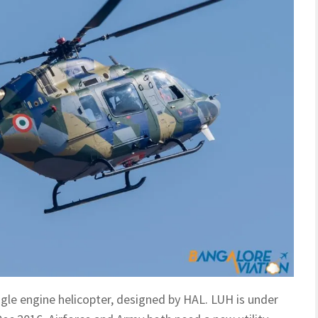
ingle engine helicopter, designed by HAL. LUH is under