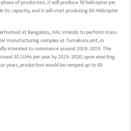
t phase of production, it will produce 30 helicopter per
e its capacity, and it will start producing 60 Helicopter
e performed at Bengaluru, HAL intends to perform mass
pter manufacturing complex at Tumakuru unit; in
edly intended to commence around 2018–2019. The
around 30 LUHs per year by 2019–2020; upon enacting
four years, production would be ramped up to 60