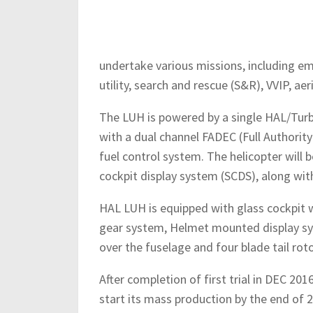
undertake various missions, including em
utility, search and rescue (S&R), VVIP, ae
The LUH is powered by a single HAL/Turb
with a dual channel FADEC (Full Authorit
fuel control system. The helicopter will 
cockpit display system (SCDS), along wi
HAL LUH is equipped with glass cockpit w
gear system, Helmet mounted display sy
over the fuselage and four blade tail rot
After completion of first trial in DEC 201
start its mass production by the end of