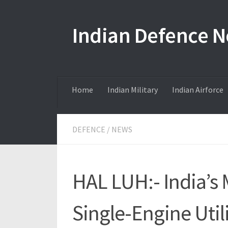
Skip to content
Indian Defence 
Home
Indian Military
Indian Airforce
DEFENCE
/
NEWS
HAL LUH:- India’s 
Single-Engine Util