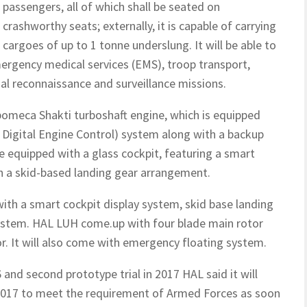
passengers, all of which shall be seated on
crashworthy seats; externally, it is capable of carrying
cargoes of up to 1 tonne underslung. It will be able to
ergency medical services (EMS), troop transport,
rial reconnaissance and surveillance missions.
omeca Shakti turboshaft engine, which is equipped
y Digital Engine Control) system along with a backup
be equipped with a glass cockpit, featuring a smart
th a skid-based landing gear arrangement.
ith a smart cockpit display system, skid base landing
stem. HAL LUH come.up with four blade main rotor
or. It will also come with emergency floating system.
6 and second prototype trial in 2017 HAL said it will
 2017 to meet the requirement of Armed Forces as soon