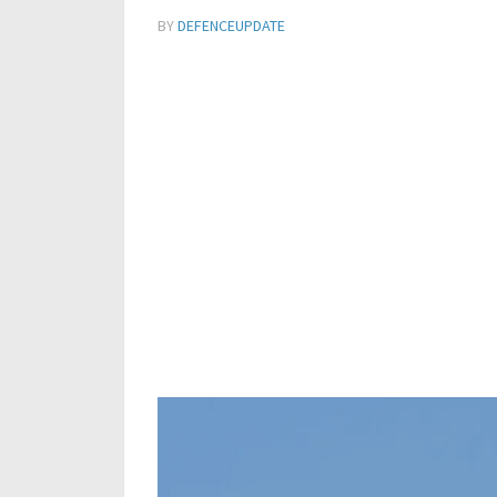
BY
DEFENCEUPDATE