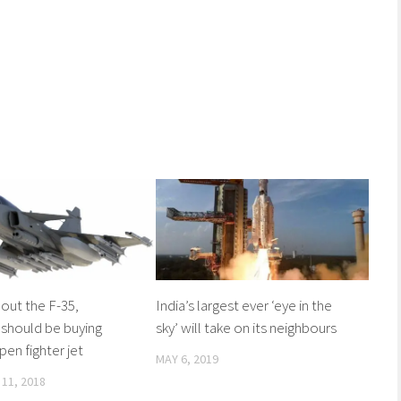
out the F-35,
India’s largest ever ‘eye in the
 should be buying
sky’ will take on its neighbours
pen fighter jet
MAY 6, 2019
11, 2018