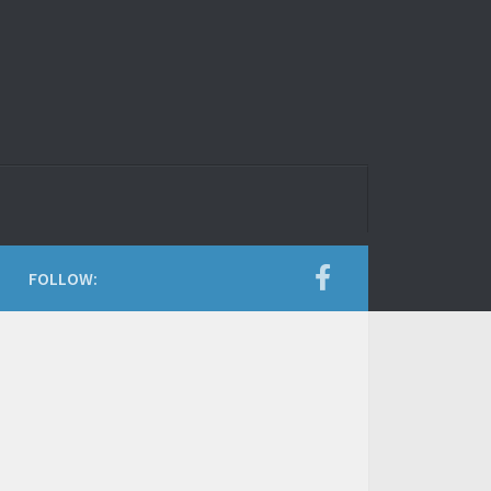
FOLLOW: