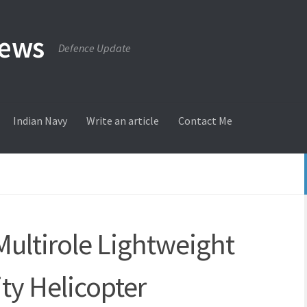
News
Defence Update
Indian Navy
Write an article
Contact Me
Multirole Lightweight
ity Helicopter