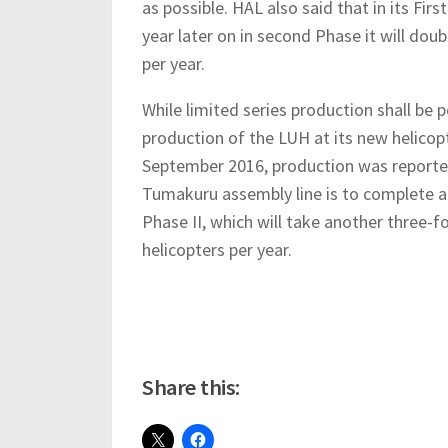
as possible. HAL also said that in its Firs
year later on in second Phase it will doubl
per year.
While limited series production shall b
production of the LUH at its new helico
September 2016, production was report
Tumakuru assembly line is to complete 
Phase II, which will take another three-
helicopters per year.
Share this: