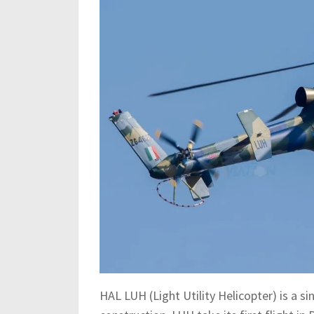
HAL LUH (Light Utility Helicopter) is a s