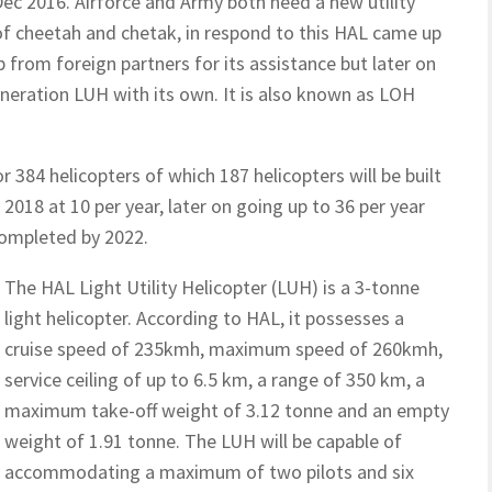
 Dec 2016. Airforce and Army both need a new utility
 of cheetah and chetak, in respond to this HAL came up
p from foreign partners for its assistance but later on
neration LUH with its own. It is also known as LOH
r 384 helicopters of which 187 helicopters will be built
 2018 at 10 per year, later on going up to 36 per year
completed by 2022.
The HAL Light Utility Helicopter (LUH) is a 3-tonne
light helicopter. According to HAL, it possesses a
cruise speed of 235kmh, maximum speed of 260kmh,
service ceiling of up to 6.5 km, a range of 350 km, a
maximum take-off weight of 3.12 tonne and an empty
weight of 1.91 tonne. The LUH will be capable of
accommodating a maximum of two pilots and six