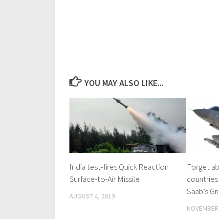
YOU MAY ALSO LIKE...
India test-fires Quick Reaction
Forget ab
Surface-to-Air Missile
countries
Saab’s Gri
AUGUST 4, 2019
NOVEMBER 