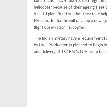
construction, LUH take its first flight in
helicopter because of their ageing fleet
its LUH plan, first HAL that they take hel
HAL decide that he will develop a new ge
(light observation helicopter).
The Indian military have a requirement fo
by HAL. Production is planned to begin in
and delivery of 187 HAL’s LUHs is to be 