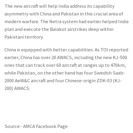
The new aircraft will help India address its capability
asymmetry with China and Pakistan in this crucial area of
modern warfare. The Netra system had earlier helped India
plan and execute the Balakot airstrikes deep within
Pakistani territory.
China is equipped with better capabilities. As TOI reported
earlier, China has over 20 AWACS, including the new KJ-500
ones that can track over 60 aircraft at ranges up to 470km,
while Pakistan, on the other hand has four Swedish Saab-
2000 AeW&C aircraft and four Chinese-origin ZDK-03 (KJ-
200) AWACS.
Source:- AMCA Facebook Page