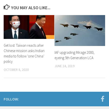
YOU MAY ALSO LIKE...
Get lost: Taiwan reacts after
Chinese mission asks Indian
IAF upgrading Mirage 2000,
media to follow ‘one China’
eyeing 5th Generation LCA
policy
JUNE 24, 2019
OCTOBER 8, 2020
FOLLOW: