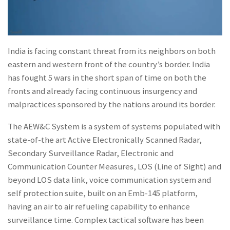
India is facing constant threat from its neighbors on both
eastern and western front of the country’s border. India
has fought 5 wars in the short span of time on both the
fronts and already facing continuous insurgency and
malpractices sponsored by the nations around its border.
The AEW&C System is a system of systems populated with
state-of-the art Active Electronically Scanned Radar,
Secondary Surveillance Radar, Electronic and
Communication Counter Measures, LOS (Line of Sight) and
beyond LOS data link, voice communication system and
self protection suite, built on an Emb-145 platform,
having an air to air refueling capability to enhance
surveillance time. Complex tactical software has been