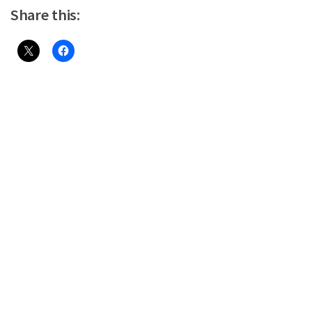
Share this: