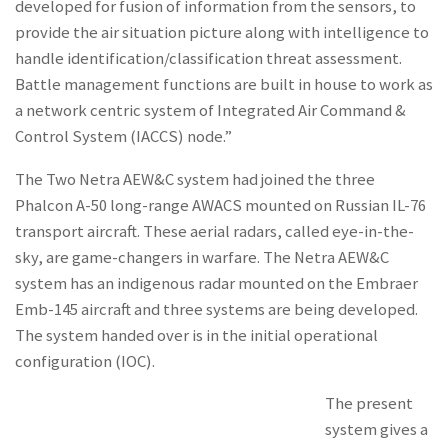
developed for fusion of information from the sensors, to
provide the air situation picture along with intelligence to
handle identification/classification threat assessment.
Battle management functions are built in house to work as
a network centric system of Integrated Air Command &
Control System (IACCS) node.”
The Two Netra AEW&C system had joined the three
Phalcon A-50 long-range AWACS mounted on Russian IL-76
transport aircraft. These aerial radars, called eye-in-the-
sky, are game-changers in warfare. The Netra AEW&C
system has an indigenous radar mounted on the Embraer
Emb-145 aircraft and three systems are being developed.
The system handed over is in the initial operational
configuration (IOC).
The present
system gives a