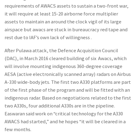
requirements of AWACS assets to sustain a two-front war,
it will require at least 15-20 airborne force multiplier
assets to maintain an around the clock vigil of its large
airspace but awacs are stuck in bureaucracy red tape and
rest due to IAF’s own lack of willingness .
After Pulawa attack, the Defence Acquisition Council
(DAC), in March 2016 cleared building of six Awacs, which
will involve mounting indigenous 360-degree coverage
AESA (active electronically scanned array) radars on Airbus
A-330 wide-body jets. The first two A330 platforms are part
of the first phase of the program and will be fitted with an
indigenous radar. Based on negotiations related to the first
two A330s, four additional A330s are in the pipeline.
Easwaran said work on “critical technology for the A330
AWACS had started,” and he hopes “it will be cleared in a
few months.