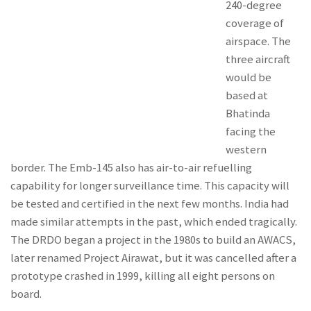
240-degree
coverage of
airspace. The
three aircraft
would be
based at
Bhatinda
facing the
western
border. The Emb-145 also has air-to-air refuelling
capability for longer surveillance time. This capacity will
be tested and certified in the next few months. India had
made similar attempts in the past, which ended tragically.
The DRDO began a project in the 1980s to build an AWACS,
later renamed Project Airawat, but it was cancelled after a
prototype crashed in 1999, killing all eight persons on
board.