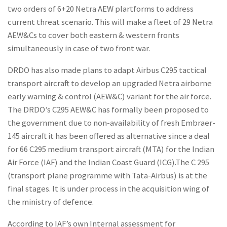
two orders of 6+20 Netra AEW plartforms to address
current threat scenario. This will make a fleet of 29 Netra
AEW&Cs to cover both eastern & western fronts
simultaneously in case of two front war.
DRDO has also made plans to adapt Airbus C295 tactical
transport aircraft to develop an upgraded Netra airborne
early warning & control (AEW&C) variant for the air force.
The DRDO’s C295 AEW&C has formally been proposed to
the government due to non-availability of fresh Embraer-
145 aircraft it has been offered as alternative since a deal
for 66 C295 medium transport aircraft (MTA) for the Indian
Air Force (IAF) and the Indian Coast Guard (ICG).The C 295
(transport plane programme with Tata-Airbus) is at the
final stages. It is under process in the acquisition wing of
the ministry of defence.
According to IAF’s own Internal assessment for