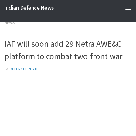
Indian Defence News
Skip to content
NEWS
IAF will soon add 29 Netra AWE&C
platform to combat two-front war
BY
DEFENCEUPDATE