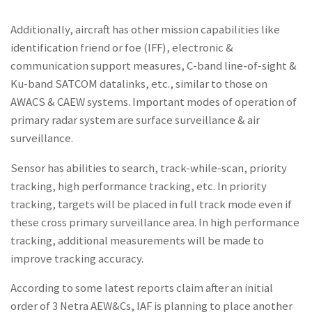
Additionally, aircraft has other mission capabilities like
identification friend or foe (IFF), electronic &
communication support measures, C-band line-of-sight &
Ku-band SATCOM datalinks, etc., similar to those on
AWACS & CAEW systems. Important modes of operation of
primary radar system are surface surveillance & air
surveillance.
Sensor has abilities to search, track-while-scan, priority
tracking, high performance tracking, etc. In priority
tracking, targets will be placed in full track mode even if
these cross primary surveillance area. In high performance
tracking, additional measurements will be made to
improve tracking accuracy.
According to some latest reports claim after an initial
order of 3 Netra AEW&Cs, IAF is planning to place another