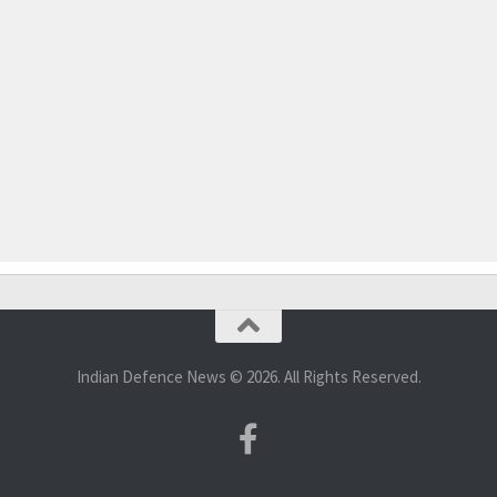
Indian Defence News © 2026. All Rights Reserved.