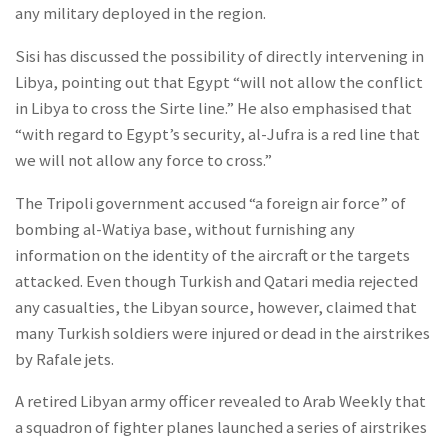
any military deployed in the region.
Sisi has discussed the possibility of directly intervening in
Libya, pointing out that Egypt “will not allow the conflict
in Libya to cross the Sirte line.” He also emphasised that
“with regard to Egypt’s security, al-Jufra is a red line that
we will not allow any force to cross.”
The Tripoli government accused “a foreign air force” of
bombing al-Watiya base, without furnishing any
information on the identity of the aircraft or the targets
attacked. Even though Turkish and Qatari media rejected
any casualties, the Libyan source, however, claimed that
many Turkish soldiers were injured or dead in the airstrikes
by Rafale jets.
A retired Libyan army officer revealed to Arab Weekly that
a squadron of fighter planes launched a series of airstrikes