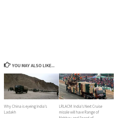
YOU MAY ALSO LIKE...
LRLACM: India’s Next Cruise
Why China is eyeing India’s
missile will have Range of
Ladakh
Nirbhay and Speed of