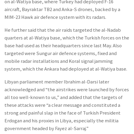
on al-Watiya base, where Turkey had deployed F-16
aircraft, Bayraktar TB2 and Anka-S drones, backed by a
MIM-23 Hawk air defence system with its radars.
He further said that the air raids targeted the al-Nadab
quarters at al-Watiya base, which the Turkish forces on the
base had used as their headquarters since last May. Also
targeted were Sungur air defence systems, fixed and
mobile radar installations and Koral signal jamming
system, which the Ankara had deployed at al-Watiya base.
Libyan parliament member Ibrahim al-Darsi later
acknowledged and “the airstrikes were launched by forces
all too well-known to us,” and added that the targets of
these attacks were “a clear message and constituted a
strong and painful slap in the face of Turkish President
Erdogan and his proxies in Libya, especially the militia
government headed by Fayez al-Sarraj.”