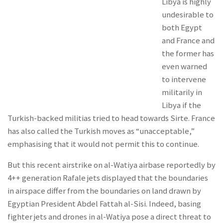
Libya is highly
undesirable to
both Egypt
and France and
the former has
even warned
to intervene
militarily in
Libya if the
Turkish-backed militias tried to head towards Sirte. France
has also called the Turkish moves as “unacceptable,”
emphasising that it would not permit this to continue.
But this recent airstrike on al-Watiya airbase reportedly by
4++ generation Rafale jets displayed that the boundaries
in airspace differ from the boundaries on land drawn by
Egyptian President Abdel Fattah al-Sisi. Indeed, basing
fighter jets and drones in al-Watiya pose a direct threat to