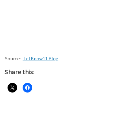
Source:-
LetKnow11 Blog
Share this: