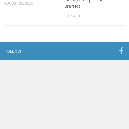
AUGUST 26, 2019
BrahMos
JULY 4, 2020
FOLLOW: