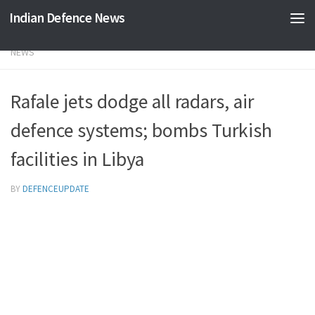
Indian Defence News
Skip to content
NEWS
Rafale jets dodge all radars, air
defence systems; bombs Turkish
facilities in Libya
BY
DEFENCEUPDATE