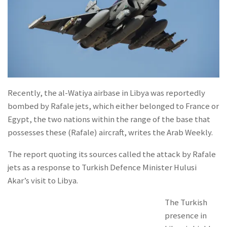
Recently, the al-Watiya airbase in Libya was reportedly
bombed by Rafale jets, which either belonged to France or
Egypt, the two nations within the range of the base that
possesses these (Rafale) aircraft, writes the Arab Weekly.
The report quoting its sources called the attack by Rafale
jets as a response to Turkish Defence Minister Hulusi
Akar’s visit to Libya.
The Turkish
presence in