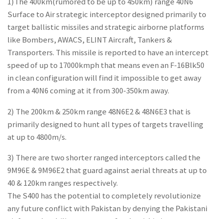
1)The 400km(rumored to be up to 450km) range 40N6
Surface to Air strategic interceptor designed primarily to
target ballistic missiles and strategic airborne platforms
like Bombers, AWACS, ELINT Aircraft, Tankers &
Transporters. This missile is reported to have an intercept
speed of up to 17000kmph that means even an F-16Blk50
in clean configuration will find it impossible to get away
from a 40N6 coming at it from 300-350km away.
2) The 200km & 250km range 48N6E2 & 48N6E3 that is
primarily designed to hunt all types of targets travelling
at up to 4800m/s.
3) There are two shorter ranged interceptors called the
9M96E & 9M96E2 that guard against aerial threats at up to
40 & 120km ranges respectively.
The S400 has the potential to completely revolutionize
any future conflict with Pakistan by denying the Pakistani