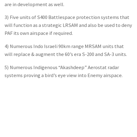
are in development as well.
3) Five units of S400 Battlespace protection systems that
will function as a strategic LRSAM and also be used to deny
PAF its own airspace if required.
4) Numerous Indo Israeli 90km range MRSAM units that
will replace & augment the 60’s era S-200 and SA-3 units.
5) Numerous Indigenous “Akashdeep” Aerostat radar
systems proving a bird’s eye view into Enemy airspace.