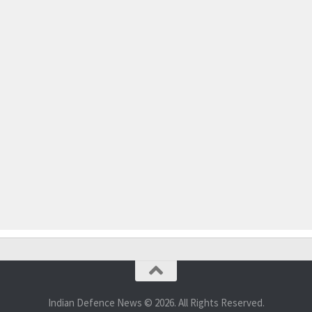
Indian Defence News © 2026. All Rights Reserved.