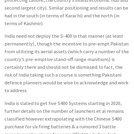
protecting Lahore, the country’s inland economic hub and
second largest city). Similar positioning and results can be
had in the south (in terms of Karachi) and the north (in
terms of Kashmir).
India need not deploy the S-400 in that manner (at least
permanently), though the incentive to pre-empt Pakistan
from utilizing its aerial assets (which carry a number of the
country’s pre-emptive stand-off range munitions) is
certainly there and should not be dismissed. In fact, the
risk of India taking such a course is something Pakistani
defence planners would be wise to acknowledge and work
to address.
India is slated to get five S400 Systems starting in 2020,
further details on the number of launchers et al remains
classified however extrapolating with the Chinese S400
purchase for six firing batteries & a rumored 3 battle