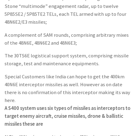
Stone “multimode” engagement radar, up to twelve
5P85SE2 / 5P85TE2 TELs, each TEL armed with up to four
48N6E2/E3 missiles;
A complement of SAM rounds, comprising arbitrary mixes
of the 48N6E, 48N6E2 and 48N6E3;
The 30TS6E logistical support system, comprising missile
storage, test and maintenance equipments.
Special Customers like India can hope to get the 400km
40N6E interceptor missiles as well. However as on date
there is no confirmation of this interceptor making its way
here.
A S400 system uses six types of missiles as interceptors to
target enemy aircraft, cruise missiles, drone & ballistic
missiles these are