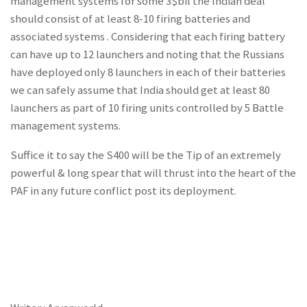
management systems for some 3$bil the Indian deal
should consist of at least 8-10 firing batteries and
associated systems . Considering that each firing battery
can have up to 12 launchers and noting that the Russians
have deployed only 8 launchers in each of their batteries
we can safely assume that India should get at least 80
launchers as part of 10 firing units controlled by 5 Battle
management systems.
Suffice it to say the S400 will be the Tip of an extremely
powerful & long spear that will thrust into the heart of the
PAF in any future conflict post its deployment.