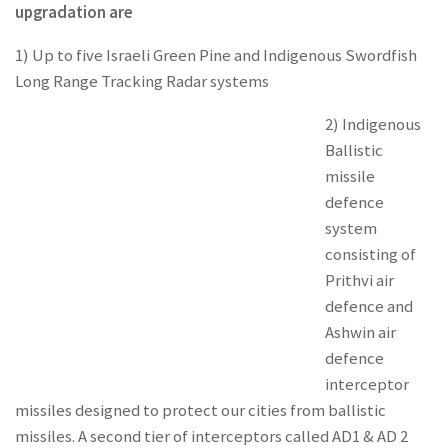
upgradation are
1) Up to five Israeli Green Pine and Indigenous Swordfish
Long Range Tracking Radar systems
2) Indigenous
Ballistic
missile
defence
system
consisting of
Prithvi air
defence and
Ashwin air
defence
interceptor
missiles designed to protect our cities from ballistic
missiles. A second tier of interceptors called AD1 & AD 2