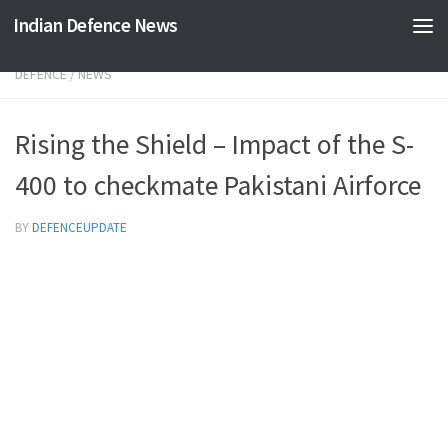
Indian Defence News
Skip to content
DEFENCE
/
NEWS
Rising the Shield – Impact of the S-
400 to checkmate Pakistani Airforce
BY
DEFENCEUPDATE