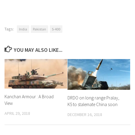
Tags:
India
Pakistan
S-400
YOU MAY ALSO LIKE...
Kanchan Armour : A Broad
DRDO on long range Pralay,
View
K5 to stalemate China soon
APRIL 29, 2018
DECEMBER 16, 2018