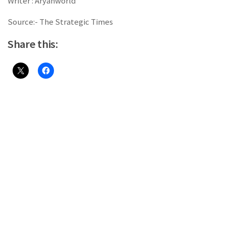
Writer : Aryanworld
Source:- The Strategic Times
Share this: