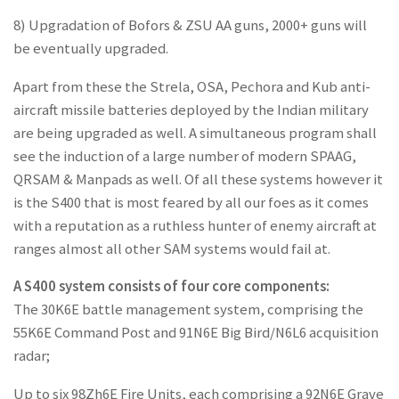
8) Upgradation of Bofors & ZSU AA guns, 2000+ guns will
be eventually upgraded.
Apart from these the Strela, OSA, Pechora and Kub anti-
aircraft missile batteries deployed by the Indian military
are being upgraded as well. A simultaneous program shall
see the induction of a large number of modern SPAAG,
QRSAM & Manpads as well. Of all these systems however it
is the S400 that is most feared by all our foes as it comes
with a reputation as a ruthless hunter of enemy aircraft at
ranges almost all other SAM systems would fail at.
A S400 system consists of four core components:
The 30K6E battle management system, comprising the
55K6E Command Post and 91N6E Big Bird/N6L6 acquisition
radar;
Up to six 98Zh6E Fire Units, each comprising a 92N6E Grave