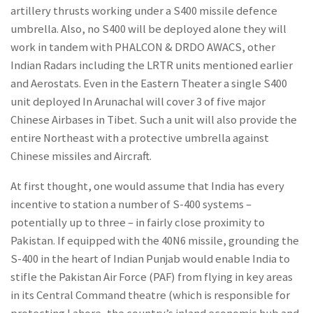
artillery thrusts working under a S400 missile defence
umbrella. Also, no S400 will be deployed alone they will
work in tandem with PHALCON & DRDO AWACS, other
Indian Radars including the LRTR units mentioned earlier
and Aerostats. Even in the Eastern Theater a single S400
unit deployed In Arunachal will cover 3 of five major
Chinese Airbases in Tibet. Such a unit will also provide the
entire Northeast with a protective umbrella against
Chinese missiles and Aircraft.
At first thought, one would assume that India has every
incentive to station a number of S-400 systems –
potentially up to three – in fairly close proximity to
Pakistan. If equipped with the 40N6 missile, grounding the
S-400 in the heart of Indian Punjab would enable India to
stifle the Pakistan Air Force (PAF) from flying in key areas
in its Central Command theatre (which is responsible for