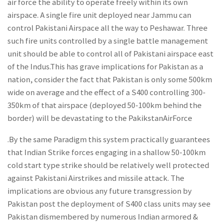
air force the ability to operate freely within its own
airspace. A single fire unit deployed near Jammu can
control Pakistani Airspace all the way to Peshawar. Three
such fire units controlled by a single battle management
unit should be able to control all of Pakistani airspace east
of the Indus.This has grave implications for Pakistan as a
nation, consider the fact that Pakistan is only some 500km
wide on average and the effect of a S400 controlling 300-
350km of that airspace (deployed 50-100km behind the
border) will be devastating to the PakikstanAirForce
.By the same Paradigm this system practically guarantees
that Indian Strike forces engaging in a shallow 50-100km
cold start type strike should be relatively well protected
against Pakistani Airstrikes and missile attack. The
implications are obvious any future transgression by
Pakistan post the deployment of S400 class units may see
Pakistan dismembered by numerous Indian armored &