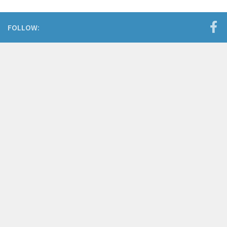
FOLLOW: