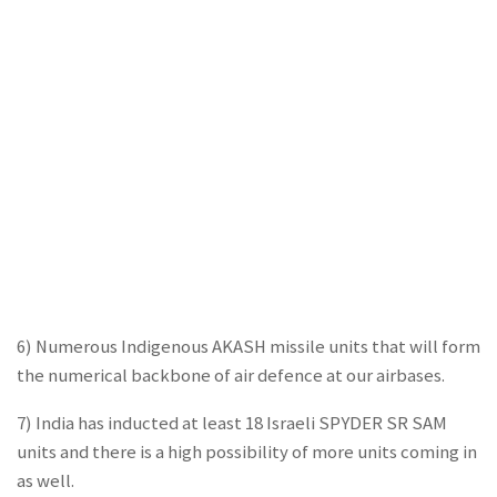
6) Numerous Indigenous AKASH missile units that will form
the numerical backbone of air defence at our airbases.
7) India has inducted at least 18 Israeli SPYDER SR SAM
units and there is a high possibility of more units coming in
as well.