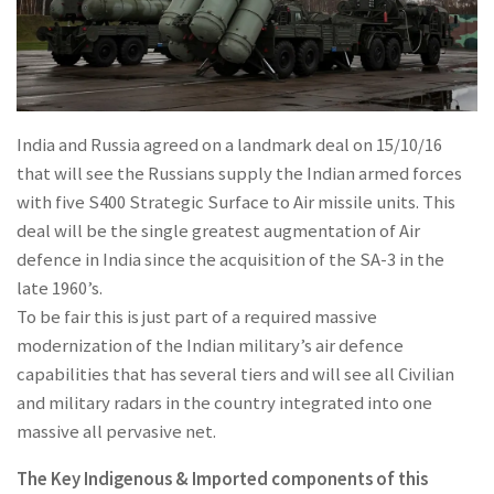
India and Russia agreed on a landmark deal on 15/10/16
that will see the Russians supply the Indian armed forces
with five S400 Strategic Surface to Air missile units. This
deal will be the single greatest augmentation of Air
defence in India since the acquisition of the SA-3 in the
late 1960’s.
To be fair this is just part of a required massive
modernization of the Indian military’s air defence
capabilities that has several tiers and will see all Civilian
and military radars in the country integrated into one
massive all pervasive net.
The Key Indigenous & Imported components of this