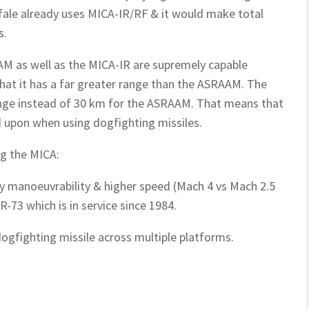
ale already uses MICA-IR/RF & it would make total
s.
AAM as well as the MICA-IR are supremely capable
that it has a far greater range than the ASRAAM. The
ange instead of 30 km for the ASRAAM. That means that
d upon when using dogfighting missiles.
ng the MICA:
ly manoeuvrability & higher speed (Mach 4 vs Mach 2.5
R-73 which is in service since 1984.
gfighting missile across multiple platforms.