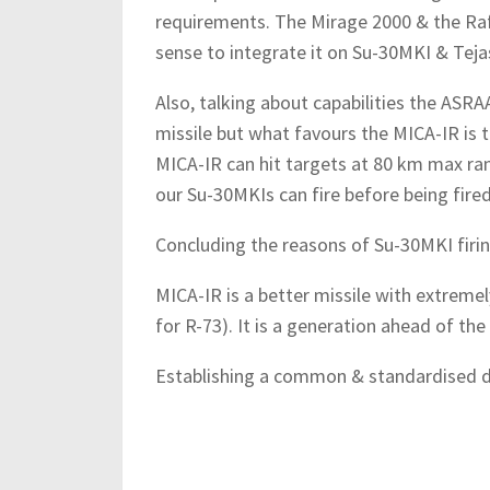
requirements. The Mirage 2000 & the Raf
sense to integrate it on Su-30MKI & Teja
Also, talking about capabilities the ASR
missile but what favours the MICA-IR is 
MICA-IR can hit targets at 80 km max r
our Su-30MKIs can fire before being fire
Concluding the reasons of Su-30MKI firi
MICA-IR is a better missile with extreme
for R-73). It is a generation ahead of the 
Establishing a common & standardised do