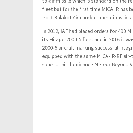
to-air missile which is standard on the 
fleet but for the first time MICA IR has 
Post Balakot Air combat operations link 
In 2012, IAF had placed orders for 490 Mic
its Mirage-2000-5 fleet and in 2016 it wa
2000-5 aircraft marking successful integra
equipped with the same MICA-IR-RF air-to
superior air dominance Meteor Beyond Vi