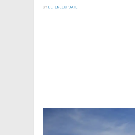
BY
DEFENCEUPDATE