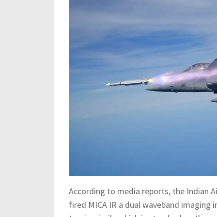
According to media reports, the Indian Ai
fired MICA IR a dual waveband imaging in