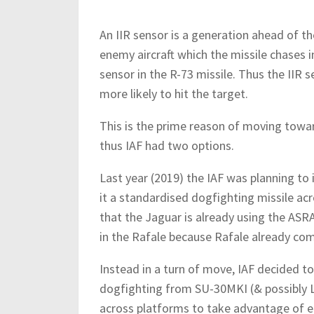
An IIR sensor is a generation ahead of th
enemy aircraft which the missile chases i
sensor in the R-73 missile. Thus the IIR
more likely to hit the target.
This is the prime reason of moving towa
thus IAF had two options.
Last year (2019) the IAF was planning t
it a standardised dogfighting missile acro
that the Jaguar is already using the AS
in the Rafale because Rafale already co
Instead in a turn of move, IAF decided 
dogfighting from SU-30MKI (& possibly L
across platforms to take advantage of ec