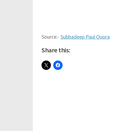
Source:-
Subhadeep Paul Quora
Share this: