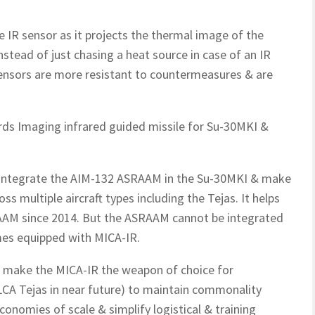
e IR sensor as it projects the thermal image of the
nstead of just chasing a heat source in case of an IR
 sensors are more resistant to countermeasures & are
rds Imaging infrared guided missile for Su-30MKI &
o integrate the AIM-132 ASRAAM in the Su-30MKI & make
ss multiple aircraft types including the Tejas. It helps
RAAM since 2014. But the ASRAAM cannot be integrated
mes equipped with MICA-IR.
to make the MICA-IR the weapon of choice for
CA Tejas in near future) to maintain commonality
onomies of scale & simplify logistical & training