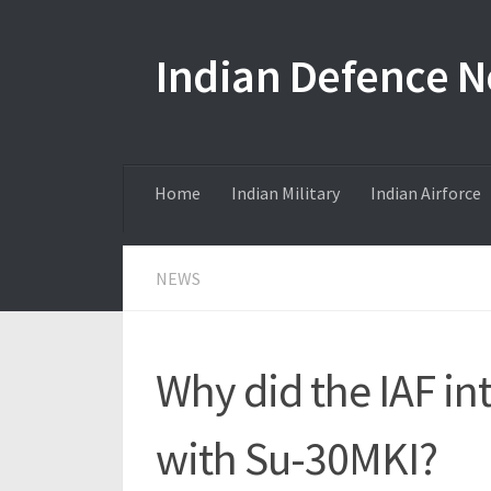
Skip to content
Indian Defence 
Home
Indian Military
Indian Airforce
NEWS
Why did the IAF in
with Su-30MKI?