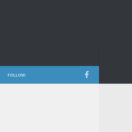
FOLLOW: