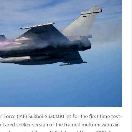
r Force (IAF) Sukhoi-Su30MKI jet for the first time test-
frared seeker version of the framed multi-mission air-