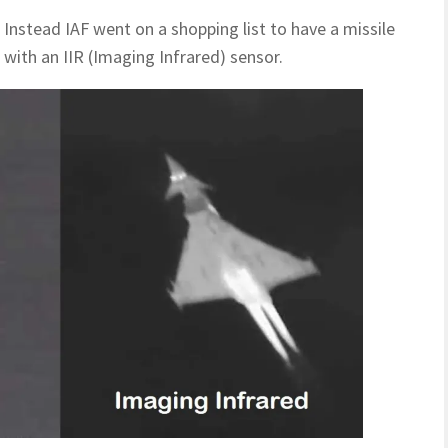
Instead IAF went on a shopping list to have a missile
with an IIR (Imaging Infrared) sensor.