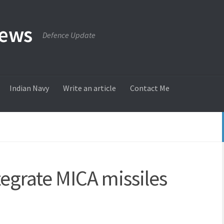
News
Defence Update
Indian Navy
Write an article
Contact Me
tegrate MICA missiles