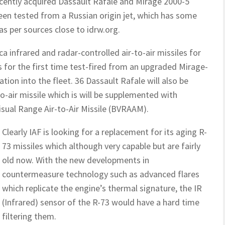
recently acquired Dassault Rafale and Mirage 2000-5
been tested from a Russian origin jet, which has some
as per sources close to idrw.org.
a infrared and radar-controlled air-to-air missiles for
s for the first time test-fired from an upgraded Mirage-
tion into the fleet. 36 Dassault Rafale will also be
-air missile which is will be supplemented with
sual Range Air-to-Air Missile (BVRAAM).
Clearly IAF is looking for a replacement for its aging R-
73 missiles which although very capable but are fairly
old now. With the new developments in
countermeasure technology such as advanced flares
which replicate the engine’s thermal signature, the IR
(Infrared) sensor of the R-73 would have a hard time
filtering them.