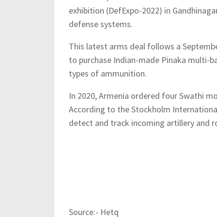
exhibition (DefExpo-2022) in Gandhinaga
defense systems.
This latest arms deal follows a Septembe
to purchase Indian-made Pinaka multi-bar
types of ammunition.
In 2020, Armenia ordered four Swathi mobi
According to the Stockholm International
detect and track incoming artillery and ro
Source:- Hetq