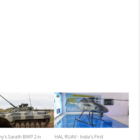
my’s Sarath BMP 2 in
HAL RUAV:- India’s First