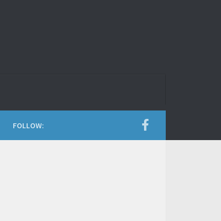
FOLLOW: