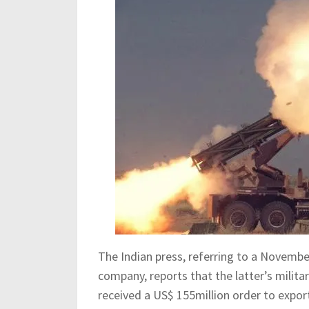
The Indian press, referring to a Novembe
company, reports that the latter’s militar
received a US$ 155million order to expor