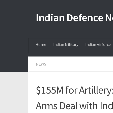
Skip to content
Indian Defence 
Home
Indian Military
Indian Airforce
NEWS
$155M for Artiller
Arms Deal with Ind