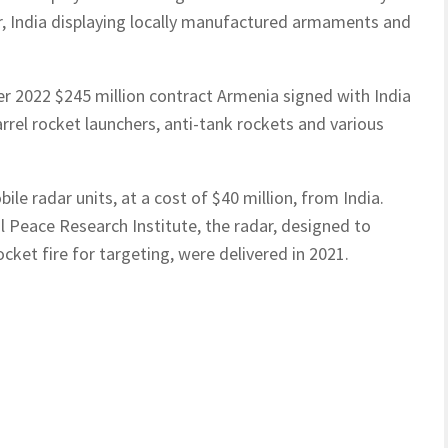
r, India displaying locally manufactured armaments and
r 2022 $245 million contract Armenia signed with India
rel rocket launchers, anti-tank rockets and various
le radar units, at a cost of $40 million, from India.
 Peace Research Institute, the radar, designed to
cket fire for targeting, were delivered in 2021.