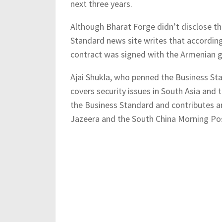
next three years.
Although Bharat Forge didn’t disclose th
Standard news site writes that according 
contract was signed with the Armenian 
Ajai Shukla, who penned the Business Stan
covers security issues in South Asia and 
the Business Standard and contributes a
Jazeera and the South China Morning Po