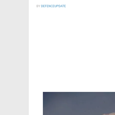
BY
DEFENCEUPDATE