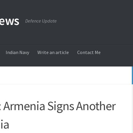
News
Defence Update
Indian Navy
Write an article
Contact Me
y: Armenia Signs Another
ia