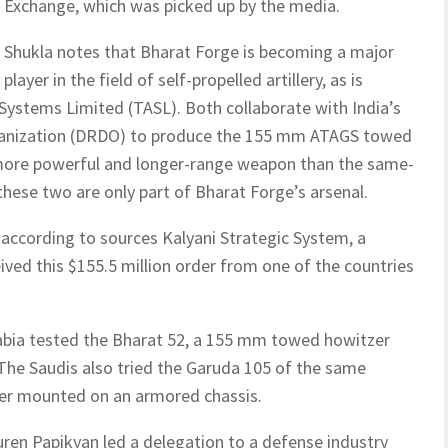
Exchange, which was picked up by the media.
Shukla notes that Bharat Forge is becoming a major
player in the field of self-propelled artillery, as is
ystems Limited (TASL). Both collaborate with India’s
anization (DRDO) to produce the 155 mm ATAGS towed
r, more powerful and longer-range weapon than the same-
hese two are only part of Bharat Forge’s arsenal.
 according to sources Kalyani Strategic System, a
ived this $155.5 million order from one of the countries
rabia tested the Bharat 52, a 155 mm towed howitzer
The Saudis also tried the Garuda 105 of the same
er mounted on an armored chassis.
ren Papikyan led a delegation to a defense industry