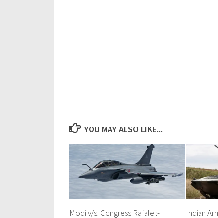
YOU MAY ALSO LIKE...
Modi v/s. Congress Rafale :-
Indian Ar