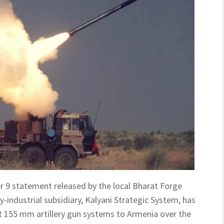
r 9 statement released by the local Bharat Forge
y-industrial subsidiary, Kalyani Strategic System, has
t 155 mm artillery gun systems to Armenia over the