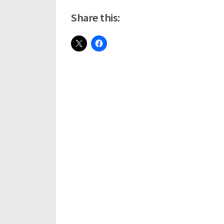
Share this: