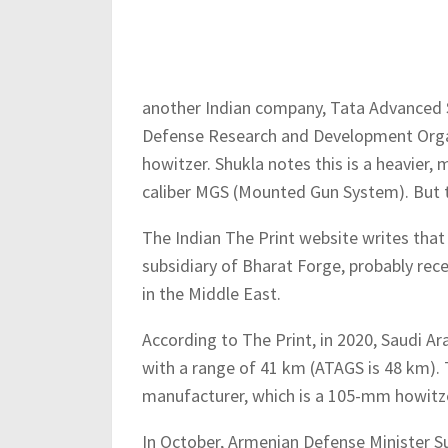
another Indian company, Tata Advanced S
Defense Research and Development Org
howitzer. Shukla notes this is a heavie
caliber MGS (Mounted Gun System). But t
The Indian The Print website writes that
subsidiary of Bharat Forge, probably rece
in the Middle East.
According to The Print, in 2020, Saudi A
with a range of 41 km (ATAGS is 48 km). 
manufacturer, which is a 105-mm howitz
In October, Armenian Defense Minister Su