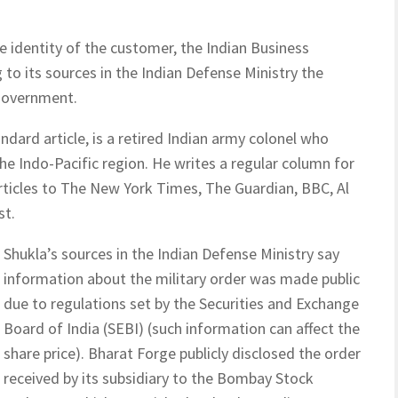
e identity of the customer, the Indian Business
to its sources in the Indian Defense Ministry the
government.
dard article, is a retired Indian army colonel who
the Indo-Pacific region. He writes a regular column for
rticles to The New York Times, The Guardian, BBC, Al
st.
Shukla’s sources in the Indian Defense Ministry say
information about the military order was made public
due to regulations set by the Securities and Exchange
Board of India (SEBI) (such information can affect the
share price). Bharat Forge publicly disclosed the order
received by its subsidiary to the Bombay Stock