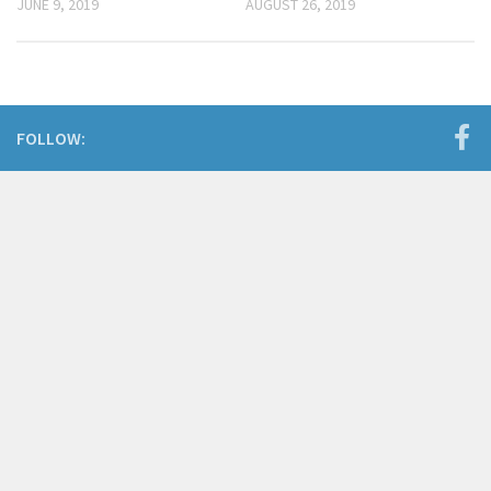
JUNE 9, 2019
AUGUST 26, 2019
FOLLOW: