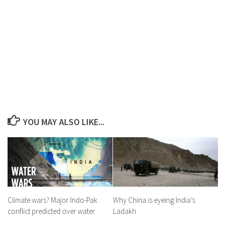
YOU MAY ALSO LIKE...
Climate wars? Major Indo-Pak
Why China is eyeing India’s
conflict predicted over water
Ladakh