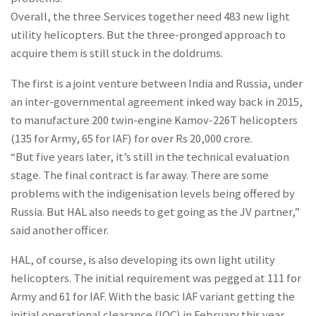
Overall, the three Services together need 483 new light
utility helicopters. But the three-pronged approach to
acquire them is still stuck in the doldrums.
The first is a joint venture between India and Russia, under
an inter-governmental agreement inked way back in 2015,
to manufacture 200 twin-engine Kamov-226T helicopters
(135 for Army, 65 for IAF) for over Rs 20,000 crore.
“But five years later, it’s still in the technical evaluation
stage. The final contract is far away. There are some
problems with the indigenisation levels being offered by
Russia. But HAL also needs to get going as the JV partner,”
said another officer.
HAL, of course, is also developing its own light utility
helicopters. The initial requirement was pegged at 111 for
Army and 61 for IAF. With the basic IAF variant getting the
initial operational clearance (IOC) in February this year,