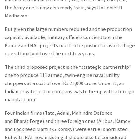
the Army one is now also ready for it, says HAL chief R
Madhavan.
But given the large numbers required and the production
capacity available, military officers contend both the
Kamov and HAL projects need to be pushed to avoid a huge
operational void over the next few years.
The third proposed project is the “strategic partnership”
one to produce 111 armed, twin-engine naval utility
choppers at a cost of over Rs 21,000 crore. Under it, an
Indian private sector company was to tie-up with a foreign
manufacturer.
Four Indian firms (Tata, Adani, Mahindra Defence
and Bharat Forge) and three foreign ones (Airbus, Kamov
and Lockheed Martin-Sikorsky) were earlier shortlisted.
But with HAL now insisting it should also be considered,