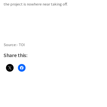
the project is nowhere near taking off.
Source:- TOI
Share this: