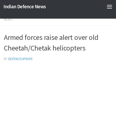
Indian Defence News
Skip to content
NEWS
Armed forces raise alert over old
Cheetah/Chetak helicopters
BY
DEFENCEUPDATE