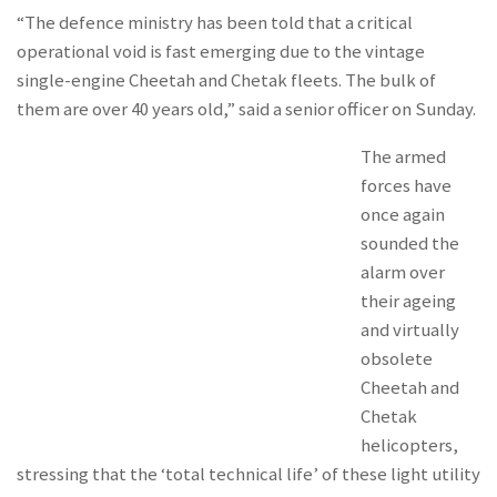
“The defence ministry has been told that a critical
operational void is fast emerging due to the vintage
single-engine Cheetah and Chetak fleets. The bulk of
them are over 40 years old,” said a senior officer on Sunday.
The armed
forces have
once again
sounded the
alarm over
their ageing
and virtually
obsolete
Cheetah and
Chetak
helicopters,
stressing that the ‘total technical life’ of these light utility