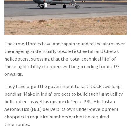
The armed forces have once again sounded the alarm over
their ageing and virtually obsolete Cheetah and Chetak
helicopters, stressing that the ‘total technical life’ of
these light utility choppers will begin ending from 2023
onwards.
They have urged the government to fast-track two long-
pending ‘Make in India’ projects to build such light utility
helicopters as well as ensure defence PSU Hindustan
Aeronautics (HAL) delivers its own under-development
choppers in requisite numbers within the required
timeframes.