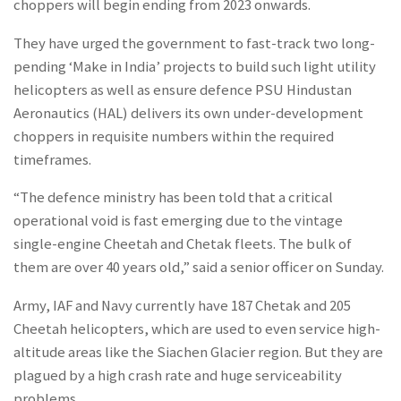
choppers will begin ending from 2023 onwards.
They have urged the government to fast-track two long-
pending ‘Make in India’ projects to build such light utility
helicopters as well as ensure defence PSU Hindustan
Aeronautics (HAL) delivers its own under-development
choppers in requisite numbers within the required
timeframes.
“The defence ministry has been told that a critical
operational void is fast emerging due to the vintage
single-engine Cheetah and Chetak fleets. The bulk of
them are over 40 years old,” said a senior officer on Sunday.
Army, IAF and Navy currently have 187 Chetak and 205
Cheetah helicopters, which are used to even service high-
altitude areas like the Siachen Glacier region. But they are
plagued by a high crash rate and huge serviceability
problems.