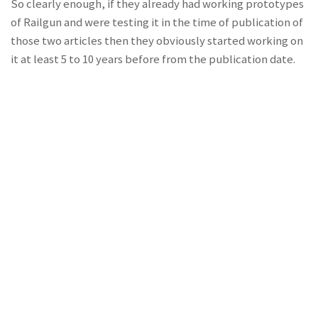
So clearly enough, if they already had working prototypes
of Railgun and were testing it in the time of publication of
those two articles then they obviously started working on
it at least 5 to 10 years before from the publication date.