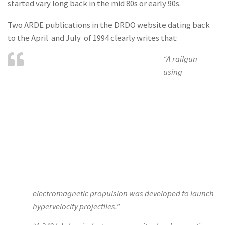
started vary long back in the mid 80s or early 90s.
Two ARDE publications in the DRDO website dating back
to the April and July of 1994 clearly writes that:
“A railgun
using
electromagnetic propulsion was developed to launch
hypervelocity projectiles.”