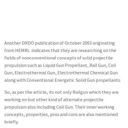
Another DRDO publication of October 2003 originating
from HEMRL indicates that they are researching on the
fields of nonconventional concepts of solid projectile
propulsion such as Liquid Gun Propellant, Rail Gun, Coil
Gun, Electrothermal Gun, Electrothermal Chemical Gun
along with Conventional Energetic Solid Gun propellants.
So, as per the article, its not only Railgun which they are
working on but other kind of alternate projectile
propulsion also including Coil Gun. Their inner working
concepts, properties, pros and cons are also mentioned
briefly.