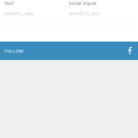
Next?
border dispute
AUGUST 1, 2020
AUGUST 22, 2017
FOLLOW: