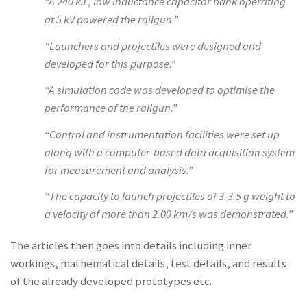
“A 240 kJ , low inductance capacitor bank operating
at 5 kV powered the railgun.”
“Launchers and projectiles were designed and
developed for this purpose.”
“A simulation code was developed to optimise the
performance of the railgun.”
“Control and instrumentation facilities were set up
along with a computer-based data acquisition system
for measurement and analysis.”
“The capacity to launch projectiles of 3-3.5 g weight to
a velocity of more than 2.00 km/s was demonstrated.”
The articles then goes into details including inner
workings, mathematical details, test details, and results
of the already developed prototypes etc.