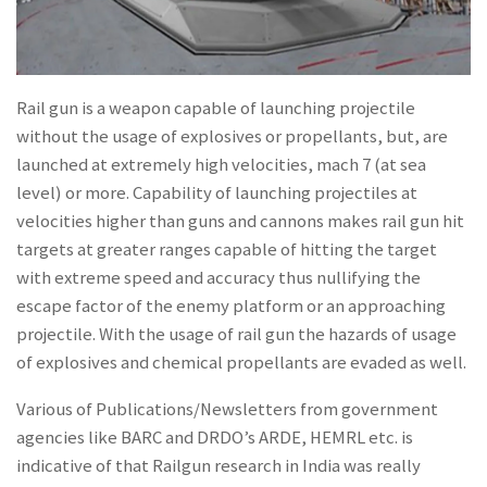
Rail gun is a weapon capable of launching projectile
without the usage of explosives or propellants, but, are
launched at extremely high velocities, mach 7 (at sea
level) or more. Capability of launching projectiles at
velocities higher than guns and cannons makes rail gun hit
targets at greater ranges capable of hitting the target
with extreme speed and accuracy thus nullifying the
escape factor of the enemy platform or an approaching
projectile. With the usage of rail gun the hazards of usage
of explosives and chemical propellants are evaded as well.
Various of Publications/Newsletters from government
agencies like BARC and DRDO’s ARDE, HEMRL etc. is
indicative of that Railgun research in India was really