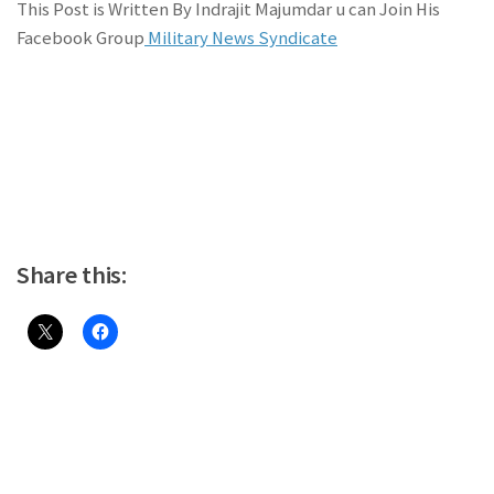
This Post is Written By Indrajit Majumdar u can Join His
Facebook Group
Military News Syndicate
Share this: