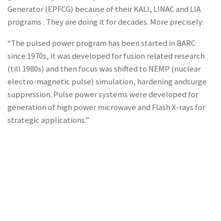
Generator (EPFCG) because of their KALI, LINAC and LIA
programs . They are doing it for decades. More precisely:
“The pulsed power program has been started in BARC
since 1970s, it was developed for fusion related research
(till 1980s) and then focus was shifted to NEMP (nuclear
electro-magnetic pulse) simulation, hardening andsurge
suppression. Pulse power systems were developed for
generation of high power microwave and Flash X-rays for
strategic applications.”