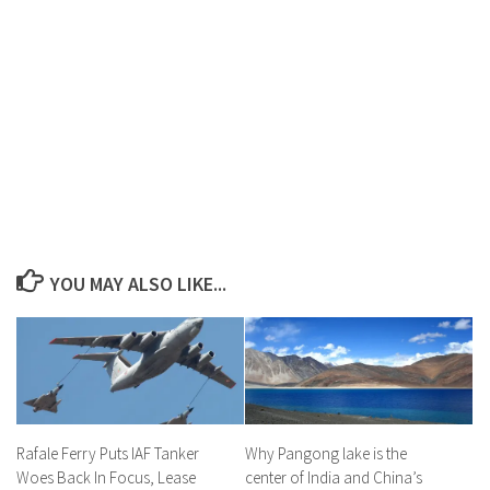
YOU MAY ALSO LIKE...
Rafale Ferry Puts IAF Tanker
Why Pangong lake is the
Woes Back In Focus, Lease
center of India and China’s