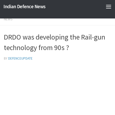
Indian Defence News
Skip to content
NEWS
DRDO was developing the Rail-gun
technology from 90s ?
BY
DEFENCEUPDATE