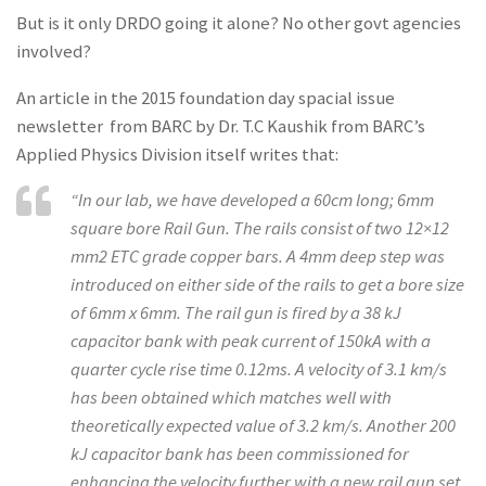
But is it only DRDO going it alone? No other govt agencies
involved?
An article in the 2015 foundation day spacial issue
newsletter from BARC by Dr. T.C Kaushik from BARC’s
Applied Physics Division itself writes that:
“In our lab, we have developed a 60cm long; 6mm
square bore Rail Gun. The rails consist of two 12×12
mm2 ETC grade copper bars. A 4mm deep step was
introduced on either side of the rails to get a bore size
of 6mm x 6mm. The rail gun is fired by a 38 kJ
capacitor bank with peak current of 150kA with a
quarter cycle rise time 0.12ms. A velocity of 3.1 km/s
has been obtained which matches well with
theoretically expected value of 3.2 km/s. Another 200
kJ capacitor bank has been commissioned for
enhancing the velocity further with a new rail gun set