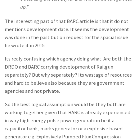
up.”
The interesting part of that BARC article is that it do not
mentions development date. It seems the development
was done in the past but on request for the spacial issue
he wrote it in 2015.
Its realy confusing which agency doing what. Are both the
DRDO and BARC carrying development of Railgun
separately? But why separately? Its wastage of resources
and hard to believe also because they are government
agencies and not private.
So the best logical assumption would be they both are
working together given that BARC is already experienced
in vary high energy pulse power generation be it a
capacitor bank, marks generator or a explosive based
generator e.g. Explosively Pumped Flux Compression