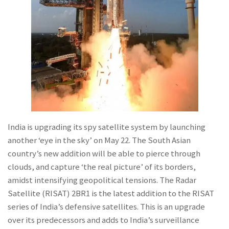
India is upgrading its spy satellite system by launching
another ‘eye in the sky’ on May 22. The South Asian
country’s new addition will be able to pierce through
clouds, and capture ‘the real picture’ of its borders,
amidst intensifying geopolitical tensions. The Radar
Satellite (RISAT) 2BR1 is the latest addition to the RISAT
series of India’s defensive satellites. This is an upgrade
over its predecessors and adds to India’s surveillance