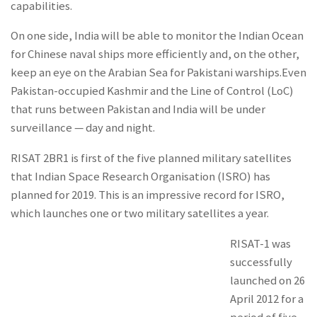
capabilities.
On one side, India will be able to monitor the Indian Ocean
for Chinese naval ships more efficiently and, on the other,
keep an eye on the Arabian Sea for Pakistani warships.Even
Pakistan-occupied Kashmir and the Line of Control (LoC)
that runs between Pakistan and India will be under
surveillance — day and night.
RISAT 2BR1 is first of the five planned military satellites
that Indian Space Research Organisation (ISRO) has
planned for 2019. This is an impressive record for ISRO,
which launches one or two military satellites a year.
RISAT-1 was
successfully
launched on 26
April 2012 for a