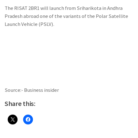
The RISAT 2BR1 will launch from Sriharikota in Andhra
Pradesh abroad one of the variants of the Polar Satellite
Launch Vehicle (PSLV).
Source:- Business insider
Share this: