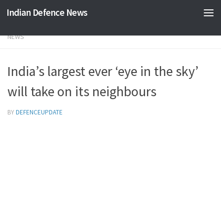
Indian Defence News
Skip to content
NEWS
India’s largest ever ‘eye in the sky’
will take on its neighbours
BY
DEFENCEUPDATE