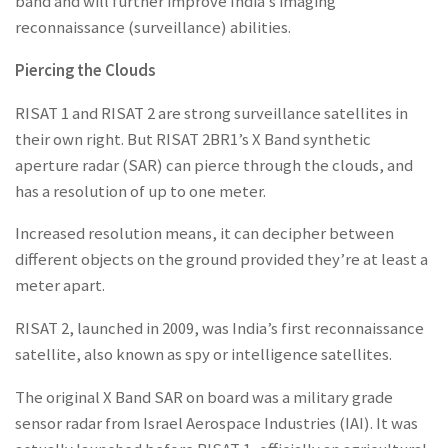
band and will further improve India’s imaging
reconnaissance (surveillance) abilities.
Piercing the Clouds
RISAT 1 and RISAT 2 are strong surveillance satellites in
their own right. But RISAT 2BR1’s X Band synthetic
aperture radar (SAR) can pierce through the clouds, and
has a resolution of up to one meter.
Increased resolution means, it can decipher between
different objects on the ground provided they’re at least a
meter apart.
RISAT 2, launched in 2009, was India’s first reconnaissance
satellite, also known as spy or intelligence satellites.
The original X Band SAR on board was a military grade
sensor radar from Israel Aerospace Industries (IAI). It was