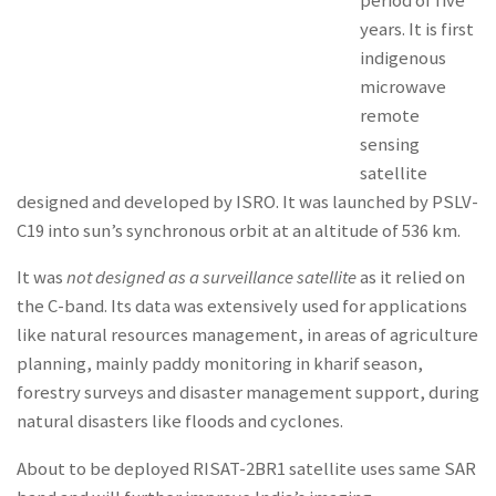
period of five
years. It is first
indigenous
microwave
remote
sensing
satellite
designed and developed by ISRO. It was launched by PSLV-
C19 into sun’s synchronous orbit at an altitude of 536 km.
It was
not designed as a surveillance satellite
as it relied on
the C-band. Its data was extensively used for applications
like natural resources management, in areas of agriculture
planning, mainly paddy monitoring in kharif season,
forestry surveys and disaster management support, during
natural disasters like floods and cyclones.
About to be deployed RISAT-2BR1 satellite uses same SAR