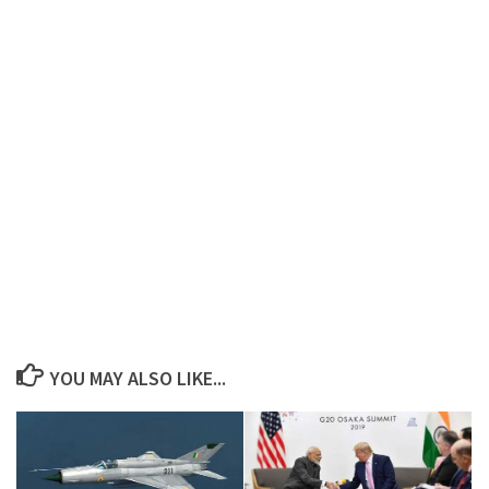
YOU MAY ALSO LIKE...