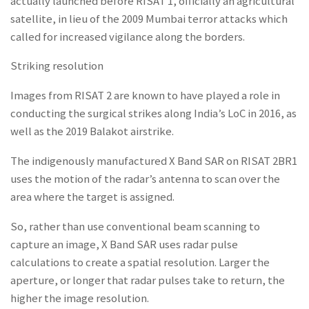
actually launched before RISAT 1, officially an agricultural
satellite, in lieu of the 2009 Mumbai terror attacks which
called for increased vigilance along the borders.
Striking resolution
Images from RISAT 2 are known to have played a role in
conducting the surgical strikes along India’s LoC in 2016, as
well as the 2019 Balakot airstrike.
The indigenously manufactured X Band SAR on RISAT 2BR1
uses the motion of the radar’s antenna to scan over the
area where the target is assigned.
So, rather than use conventional beam scanning to
capture an image, X Band SAR uses radar pulse
calculations to create a spatial resolution. Larger the
aperture, or longer that radar pulses take to return, the
higher the image resolution.