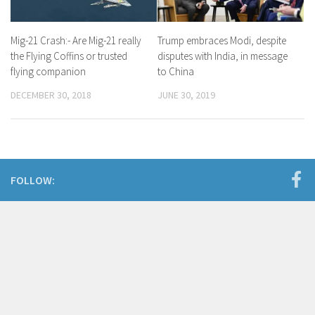
Mig-21 Crash:- Are Mig-21 really
Trump embraces Modi, despite
the Flying Coffins or trusted
disputes with India, in message
flying companion
to China
DECEMBER 30, 2018
JUNE 30, 2019
FOLLOW: