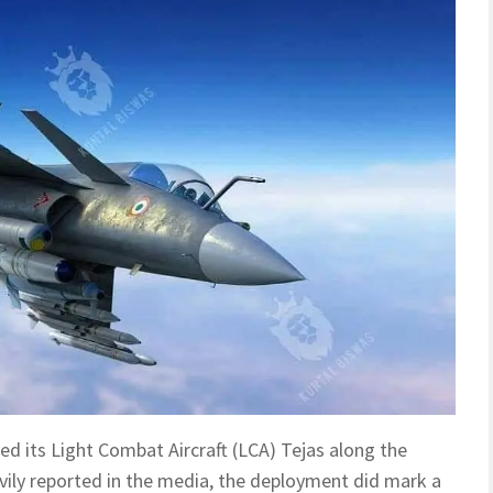
yed its Light Combat Aircraft (LCA) Tejas along the
vily reported in the media, the deployment did mark a