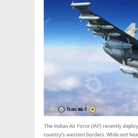
The Indian Air Force (IAF) recently deplo
country’s western borders. While not hea