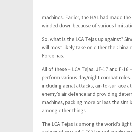
machines. Earlier, the HAL had made th
winded down because of various limitatio
So, what is the LCA Tejas up against? Sin
will most likely take on either the Chin
Force has.
All of these – LCA Tejas, JF-17 and F-16 
perform various day/night combat roles.
including aerial attacks, air-to-surface a
enemy’s air defence and providing deterr
machines, packing more or less the simila
among other things.
The LCA Tejas is among the world’s light