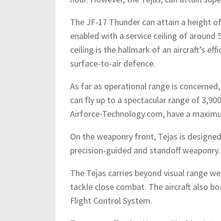
The JF-17 Thunder can attain a height of 
enabled with a service ceiling of around 
ceiling is the hallmark of an aircraft’s e
surface-to-air defence.
As far as operational range is concerned, 
can fly up to a spectacular range of 3,90
Airforce-Technology.com, have a maximu
On the weaponry front, Tejas is designed 
precision-guided and standoff weaponry.
The Tejas carries beyond visual range wea
tackle close combat. The aircraft also boa
Flight Control System.