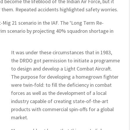
d become the lifeblood of the Indian Air Force, but it
r them. Repeated accidents highlighted safety worries.
-Mig 21 scenario in the IAF. The ‘Long Term Re-
rim scenario by projecting 40% squadron shortage in
It was under these circumstances that in 1983,
the DRDO got permission to initiate a programme
to design and develop a Light Combat Aircraft.
The purpose for developing a homegrown fighter
were twin-fold: to fill the deficiency in combat
forces as well as the development of a local
industry capable of creating state-of-the-art
products with commercial spin-offs for a global
market.