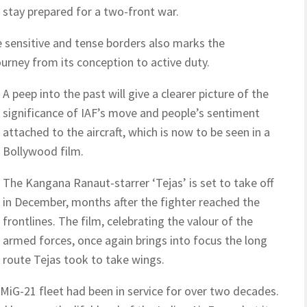
o stay prepared for a two-front war.
e sensitive and tense borders also marks the
urney from its conception to active duty.
A peep into the past will give a clearer picture of the
significance of IAF’s move and people’s sentiment
attached to the aircraft, which is now to be seen in a
Bollywood film.
The Kangana Ranaut-starrer ‘Tejas’ is set to take off
in December, months after the fighter reached the
frontlines. The film, celebrating the valour of the
armed forces, once again brings into focus the long
route Tejas took to take wings.
 MiG-21 fleet had been in service for over two decades.