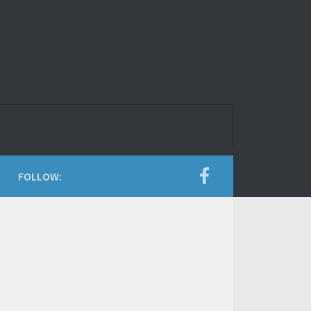
FOLLOW: