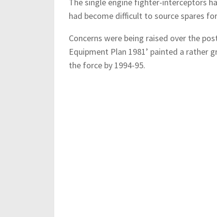
The single engine fighter-interceptors ha
had become difficult to source spares fo
Concerns were being raised over the post
Equipment Plan 1981’ painted a rather g
the force by 1994-95.