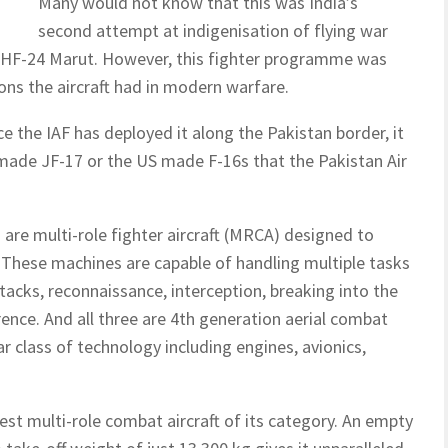
Many would not know that this was India’s
second attempt at indigenisation of flying war
e HF-24 Marut. However, this fighter programme was
ns the aircraft had in modern warfare.
ce the IAF has deployed it along the Pakistan border, it
a-made JF-17 or the US made F-16s that the Pakistan Air
– are multi-role fighter aircraft (MRCA) designed to
 These machines are capable of handling multiple tasks
ttacks, reconnaissance, interception, breaking into the
ence. And all three are 4th generation aerial combat
r class of technology including engines, avionics,
est multi-role combat aircraft of its category. An empty