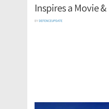
Inspires a Movie &
BY
DEFENCEUPDATE