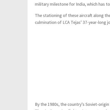
military milestone for India, which has t
The stationing of these aircraft along th
culmination of LCA Tejas’ 37-year-long jo
By the 1980s, the country’s Soviet-origin