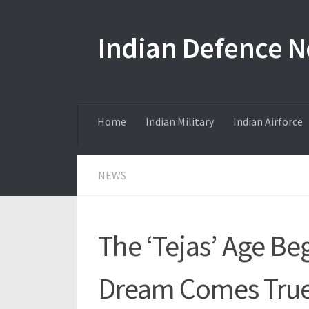
Skip to content
Indian Defence 
Home
Indian Military
Indian Airforce
NEWS
The ‘Tejas’ Age Be
Dream Comes True f