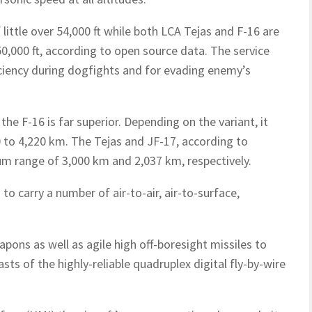
little over 54,000 ft while both LCA Tejas and F-16 are
50,000 ft, according to open source data. The service
fficiency during dogfights and for evading enemy’s
the F-16 is far superior. Depending on the variant, it
0 to 4,220 km. The Tejas and JF-17, according to
m range of 3,000 km and 2,037 km, respectively.
to carry a number of air-to-air, air-to-surface,
pons as well as agile high off-boresight missiles to
sts of the highly-reliable quadruplex digital fly-by-wire