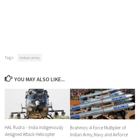
Tags:
Indian army
YOU MAY ALSO LIKE...
HAL Rudra :- India indigenously
Brahmos:-A force Multiplier of
designed Attack Helicopter
Indian Army,Navy and Airforce