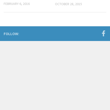
FEBRUARY 6, 2016
OCTOBER 28, 2015
FOLLOW: