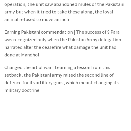
operation, the unit saw abandoned mules of the Pakistani
army but when it tried to take these along, the loyal
animal refused to move an inch
Earning Pakistani commendation | The success of 9 Para
was recognized only when the Pakistan Army delegation
narrated after the ceasefire what damage the unit had
done at Mandhol
Changed the art of war | Learning a lesson from this
setback, the Pakistani army raised the second line of
defence for its artillery guns, which meant changing its
military doctrine