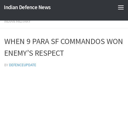
Indian Defence News
Skip to content
INDIAN MILITARY
WHEN 9 PARA SF COMMANDOS WON
ENEMY’S RESPECT
BY
DEFENCEUPDATE