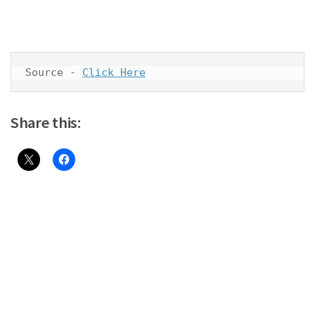
Source - 
Click Here
Share this: