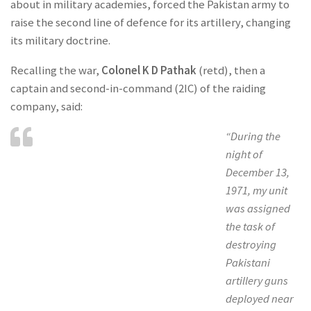
about in military academies, forced the Pakistan army to
raise the second line of defence for its artillery, changing
its military doctrine.
Recalling the war,
Colonel K D Pathak
(retd), then a
captain and second-in-command (2IC) of the raiding
company, said:
“During the
night of
December 13,
1971, my unit
was assigned
the task of
destroying
Pakistani
artillery guns
deployed near