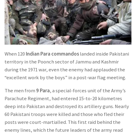
When 120
Indian Para commandos
landed inside Pakistani
territory in the Poonch sector of Jammu and Kashmir
during the 1971 war, even the enemy had applauded the
“excellent work by the boys” in a post-war flag meeting.
The men from
9 Para
, a special-forces unit of the Army’s
Parachute Regiment, had entered 15-to-20 kilometres
deep into Pakistan and destroyed its artillery guns. Nearly
60 Pakistani troops were killed and those who fled their
posts were court-martialled. This first raid behind the
enemy lines, which the future leaders of the army read