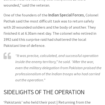
wounded,” said the veteran.
One of the founders of the
Indian Special Forces
, Colonel
Pathak said the most difficult task was to return safely
with 20 wounded soldiers and the body of another. They
finished it at 6.30am next day. The colonel who retired in
1992 said this surprise raid had shattered the local
Pakistani line of defence.
“It was precise, calculated, and successful operation
inside the enemy territory,” he said. “After the war,
even the military delegation from Pakistan praised the
professionalism of the Indian troops who had carried
out the operation.”
SIDELIGHTS OF THE OPERATION
‘Pakistanis’ who held their post | Returning from the