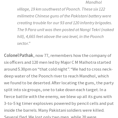
Mandhol
village, 19 km southwest of Poonch. These six 122
milimetre Chinese guns of the Pakistani battery were
creating trouble for our 93 and 120 infantry brigades.
The 9 Para unit was then posted at Nangi Tekri (naked
hill), 4,665 feet above the sea level, in the Poonch
sector.”
Colonel Pathak
, now 77, remembers how the company of
six officers and 120 men led by Major C M Malhotra started
around 5.30pm on “that cold night”. “We had to cross neck-
deep water of the Poonch river to reach Mandhol, which
we found to be deserted. After locating the guns, the party
split into six groups, one to take down each target. In a
fierce battle with the enemy, we blew up all its guns with
3-to-5 kg timer explosives powered by pencil cells and put
inside the barrels. Many Pakistani soldiers were killed.
Several fled. We lost only two men, while 20 were