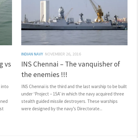
INDIAN NAVY
NOVEMBER 26, 2016
g vs
INS Chennai – The vanquisher of
the enemies !!!
 into
INS Chennai is the third and the last warship to be built
under ‘Project – 15A’ in which the navy acquired three
ioned
stealth guided missile destroyers. These warships
st
were designed by the navy’s Directorate...