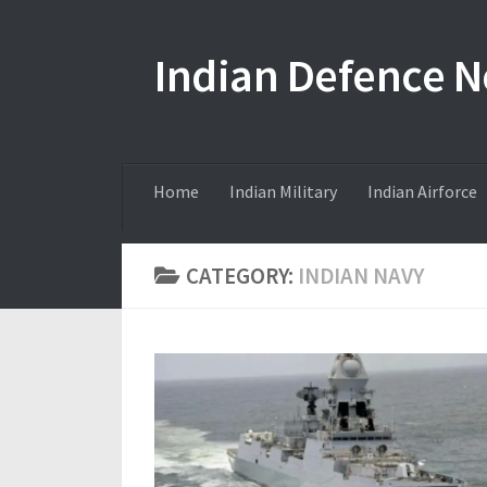
Skip to content
Indian Defence 
Home
Indian Military
Indian Airforce
CATEGORY:
INDIAN NAVY