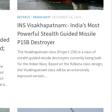
DEFENCE
/
INDIAN NAVY
DECEMBER 24, 2016
INS Visakhapatnam:- India’s Most
Powerful Stealth Guided Missile
ided
P15B Destroyer
d;
The Visakhapatnam class (Project 15B) is a class of
stealth guided missile destroyers currently being built
for the Indian Navy. Based on the Kolkata-class design,
he
the Visakhapatnam class will be an extensively
ded
improved version....
st-
is...