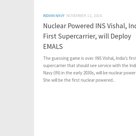
INDIAN NAVY
NOVEMBER 12, 2016
Nuclear Powered INS Vishal, Ind
First Supercarrier, will Deploy
EMALS
The guessing game is over. INS Vishal, India’s firs
supercarrier that should see service with the Ind
Navy (IN) in the early 2030s, will be nuclear power
She will be the first nuclear powered...