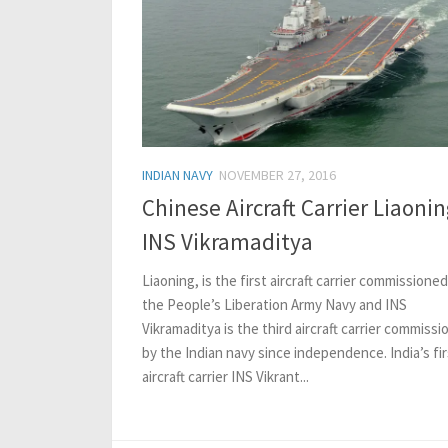
INDIAN NAVY
NOVEMBER 27, 2016
Chinese Aircraft Carrier Liaonin
INS Vikramaditya
Liaoning, is the first aircraft carrier commissioned
the People’s Liberation Army Navy and INS
Vikramaditya is the third aircraft carrier commiss
by the Indian navy since independence. India’s fir
aircraft carrier INS Vikrant...