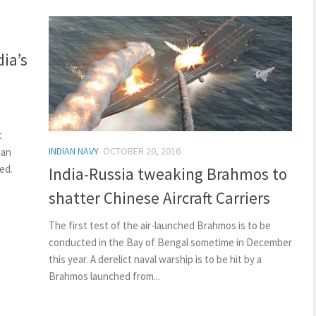
ia’s
t
INDIAN NAVY
OCTOBER 20, 2016
ian
ed.
India-Russia tweaking Brahmos to
shatter Chinese Aircraft Carriers
The first test of the air-launched Brahmos is to be
conducted in the Bay of Bengal sometime in December
this year. A derelict naval warship is to be hit by a
Brahmos launched from...