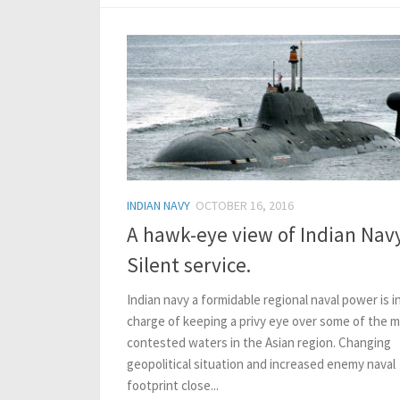
INDIAN NAVY
OCTOBER 16, 2016
A hawk-eye view of Indian Navy
Silent service.
Indian navy a formidable regional naval power is i
charge of keeping a privy eye over some of the 
contested waters in the Asian region. Changing
geopolitical situation and increased enemy naval
footprint close...