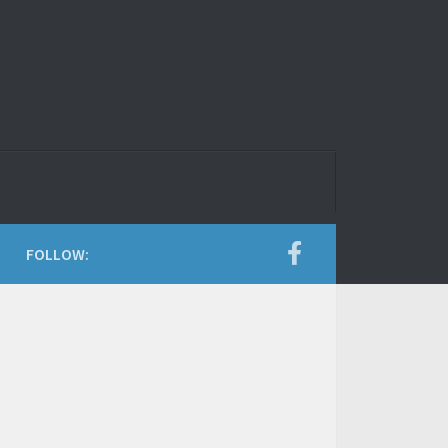
FOLLOW: