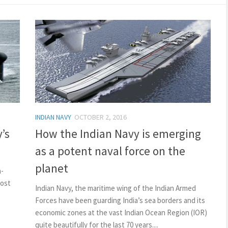
INDIAN NAVY
OCTOBER 2, 2016
’s
How the Indian Navy is emerging
as a potent naval force on the
planet
n-
most
Indian Navy, the maritime wing of the Indian Armed
Forces have been guarding India’s sea borders and its
economic zones at the vast Indian Ocean Region (IOR)
quite beautifully for the last 70 years....