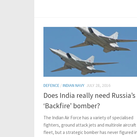
DEFENCE
/
INDIAN NAVY
JULY 28, 2016
Does India really need Russia’s
‘Backfire’ bomber?
The Indian Air Force has a variety of specialised
fighters, ground attack jets and multirole aircraft 
fleet, but a strategic bomber has never figured in