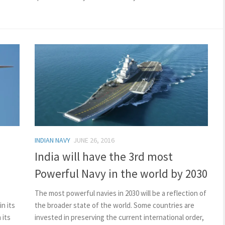
INDIAN NAVY
JUNE 26, 2016
India will have the 3rd most
Powerful Navy in the world by 2030
The most powerful navies in 2030 will be a reflection of
in its
the broader state of the world. Some countries are
 its
invested in preserving the current international order,