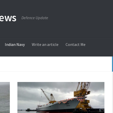
News
Defence Update
Indian Navy
Write an article
Contact Me