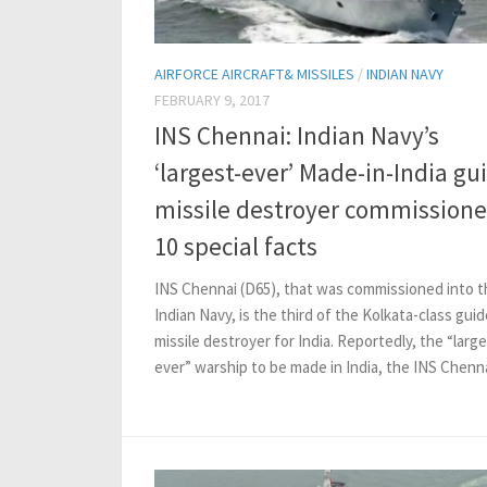
AIRFORCE AIRCRAFT& MISSILES
/
INDIAN NAVY
FEBRUARY 9, 2017
INS Chennai: Indian Navy’s
‘largest-ever’ Made-in-India gu
missile destroyer commissione
10 special facts
INS Chennai (D65), that was commissioned into t
Indian Navy, is the third of the Kolkata-class gui
missile destroyer for India. Reportedly, the “large
ever” warship to be made in India, the INS Chennai 