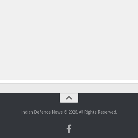
Indian Defence News © 2026. All Rights Reserved.