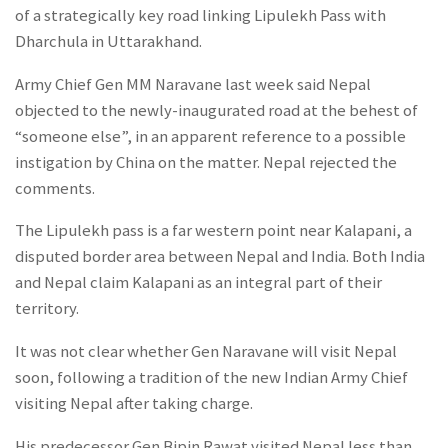
of a strategically key road linking Lipulekh Pass with
Dharchula in Uttarakhand.
Army Chief Gen MM Naravane last week said Nepal
objected to the newly-inaugurated road at the behest of
“someone else”, in an apparent reference to a possible
instigation by China on the matter. Nepal rejected the
comments.
The Lipulekh pass is a far western point near Kalapani, a
disputed border area between Nepal and India. Both India
and Nepal claim Kalapani as an integral part of their
territory.
It was not clear whether Gen Naravane will visit Nepal
soon, following a tradition of the new Indian Army Chief
visiting Nepal after taking charge.
His predecessor Gen Bipin Rawat visited Nepal less than