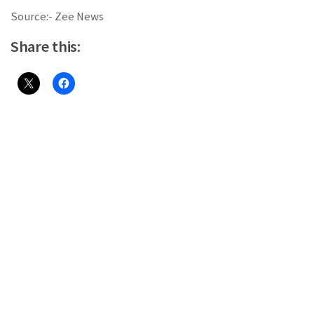
Source:- Zee News
Share this: