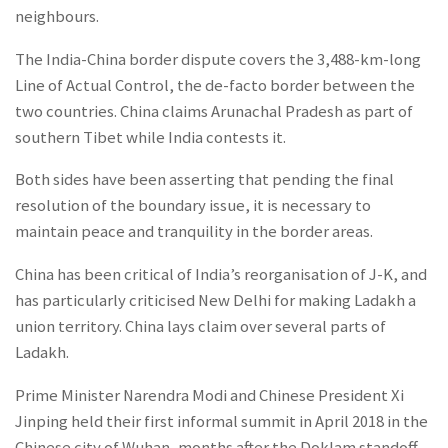
neighbours.
The India-China border dispute covers the 3,488-km-long
Line of Actual Control, the de-facto border between the
two countries. China claims Arunachal Pradesh as part of
southern Tibet while India contests it.
Both sides have been asserting that pending the final
resolution of the boundary issue, it is necessary to
maintain peace and tranquility in the border areas.
China has been critical of India’s reorganisation of J-K, and
has particularly criticised New Delhi for making Ladakh a
union territory. China lays claim over several parts of
Ladakh.
Prime Minister Narendra Modi and Chinese President Xi
Jinping held their first informal summit in April 2018 in the
Chinese city of Wuhan, months after the Doklam standoff.