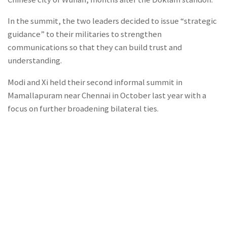
In the summit, the two leaders decided to issue “strategic
guidance” to their militaries to strengthen
communications so that they can build trust and
understanding.
Modi and Xi held their second informal summit in
Mamallapuram near Chennai in October last year with a
focus on further broadening bilateral ties.