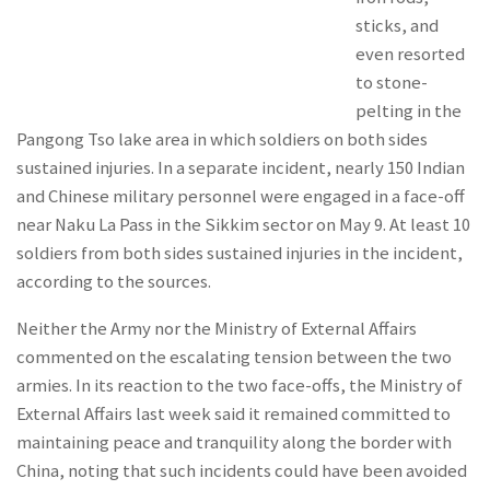
sticks, and
even resorted
to stone-
pelting in the
Pangong Tso lake area in which soldiers on both sides
sustained injuries. In a separate incident, nearly 150 Indian
and Chinese military personnel were engaged in a face-off
near Naku La Pass in the Sikkim sector on May 9. At least 10
soldiers from both sides sustained injuries in the incident,
according to the sources.
Neither the Army nor the Ministry of External Affairs
commented on the escalating tension between the two
armies. In its reaction to the two face-offs, the Ministry of
External Affairs last week said it remained committed to
maintaining peace and tranquility along the border with
China, noting that such incidents could have been avoided