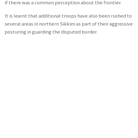
if there was a common perception about the frontier.
It is learnt that additional troops have also been rushed to
several areas in northern Sikkim as part of their aggressive
posturing in guarding the disputed border.