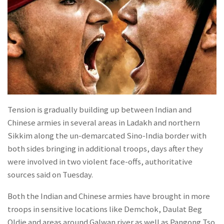
Tension is gradually building up between Indian and
Chinese armies in several areas in Ladakh and northern
Sikkim along the un-demarcated Sino-India border with
both sides bringing in additional troops, days after they
were involved in two violent face-offs, authoritative
sources said on Tuesday.
Both the Indian and Chinese armies have brought in more
troops in sensitive locations like Demchok, Daulat Beg
Oldie and areas around Galwan river as well as Pangong Tso