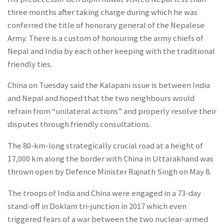
three months after taking charge during which he was
conferred the title of honorary general of the Nepalese
Army. There is a custom of honouring the army chiefs of
Nepal and India by each other keeping with the traditional
friendly ties.
China on Tuesday said the Kalapani issue is between India
and Nepal and hoped that the two neighbours would
refrain from “unilateral actions” and properly resolve their
disputes through friendly consultations.
The 80-km-long strategically crucial road at a height of
17,000 km along the border with China in Uttarakhand was
thrown open by Defence Minister Rajnath Singh on May 8.
The troops of India and China were engaged in a 73-day
stand-off in Doklam tri-junction in 2017 which even
triggered fears of a war between the two nuclear-armed