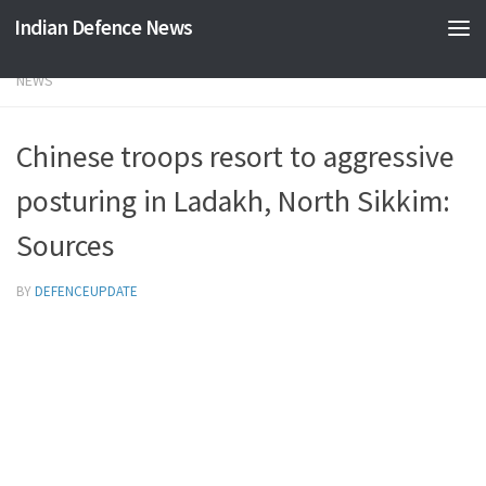
Indian Defence News
Skip to content
NEWS
Chinese troops resort to aggressive
posturing in Ladakh, North Sikkim:
Sources
BY
DEFENCEUPDATE