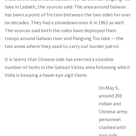
lake in Ladakh, the sources said. The area around Galwan
has been a point of friction between the two sides for over
six decades. They had a showdown over it in 1962 as well.
The sources said both the sides have deployed their
troops around Galwan river and Pangong Tso lake — the
two areas where they used to carry out border patrol.
It is learnt that Chinese side has erected a sizeable
number of tents in the Galwan Valley area following which
India is keeping a hawk-eye vigil there.
On May 5,
around 250
Indian and
Chinese army
personnel
clashed with
iron rods,