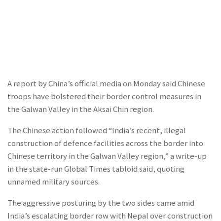
A report by China’s official media on Monday said Chinese
troops have bolstered their border control measures in
the Galwan Valley in the Aksai Chin region.
The Chinese action followed “India’s recent, illegal
construction of defence facilities across the border into
Chinese territory in the Galwan Valley region,” a write-up
in the state-run Global Times tabloid said, quoting
unnamed military sources.
The aggressive posturing by the two sides came amid
India’s escalating border row with Nepal over construction