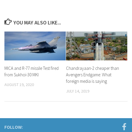
YOU MAY ALSO LIKE...
MICA and R-77 missile Test fired
Chandrayaan-2 cheaper than
from Sukhoi-30 MKI
Avengers Endgame: What
foreign media is saying
AUGUST 19, 2020
JULY 14, 2019
FOLLOW: